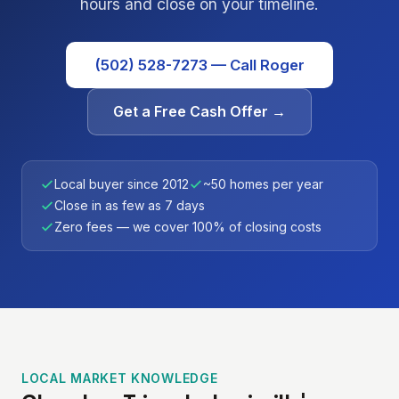
hours and close on your timeline.
(502) 528-7273 — Call Roger
Get a Free Cash Offer →
Local buyer since 2012
~50 homes per year
Close in as few as 7 days
Zero fees — we cover 100% of closing costs
LOCAL MARKET KNOWLEDGE