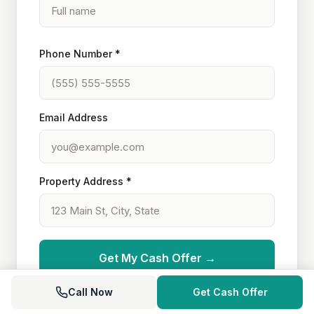
Phone Number *
Email Address
Property Address *
Get My Cash Offer →
Call Now
Get Cash Offer
Your information is secure and never shared.