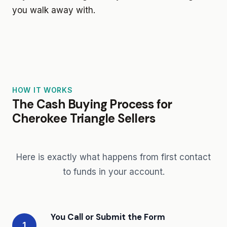
you walk away with.
HOW IT WORKS
The Cash Buying Process for
Cherokee Triangle Sellers
Here is exactly what happens from first contact
to funds in your account.
You Call or Submit the Form
1