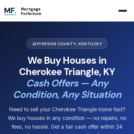
MF
.
Mortgage
Forfeiture
JEFFERSON COUNTY, KENTUCKY
We Buy Houses in
Cherokee Triangle, KY
Cash Offers — Any
Condition, Any Situation
Need to sell your Cherokee Triangle home fast?
We buy houses in any condition — no repairs, no
fees, no hassle. Get a fair cash offer within 24