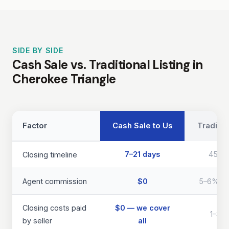
SIDE BY SIDE
Cash Sale vs. Traditional Listing in
Cherokee Triangle
Factor
Cash Sale to Us
Traditio
7–21 days
45–9
Closing timeline
Agent commission
$0
5–6% of 
Closing costs paid
$0 — we cover
1–3% 
by seller
all