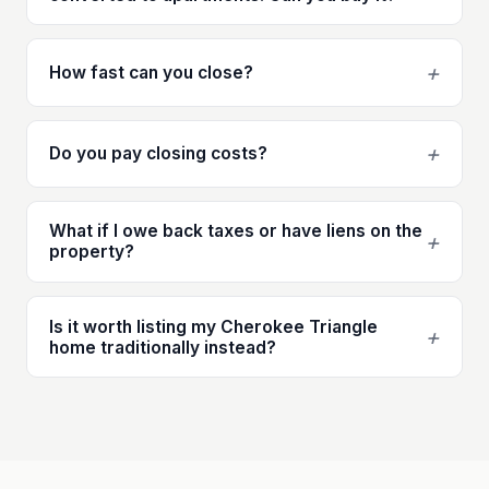
+
How fast can you close?
+
Do you pay closing costs?
What if I owe back taxes or have liens on the
+
property?
Is it worth listing my Cherokee Triangle
+
home traditionally instead?