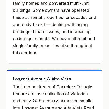
family homes and converted multi-unit
buildings. Some owners have operated
these as rental properties for decades and
are ready to exit — dealing with aging
buildings, tenant issues, and increasing
code requirements. We buy multi-unit and
single-family properties alike throughout
this corridor.
Longest Avenue & Alta Vista
The interior streets of Cherokee Triangle
feature a dense collection of Victorian
and early 20th-century homes on smaller
lots. Longest Avenue and Alta Vista Road