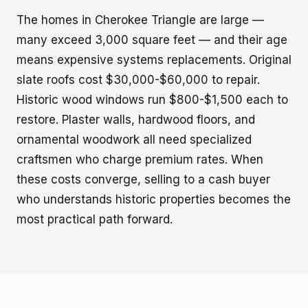
The homes in Cherokee Triangle are large —
many exceed 3,000 square feet — and their age
means expensive systems replacements. Original
slate roofs cost $30,000-$60,000 to repair.
Historic wood windows run $800-$1,500 each to
restore. Plaster walls, hardwood floors, and
ornamental woodwork all need specialized
craftsmen who charge premium rates. When
these costs converge, selling to a cash buyer
who understands historic properties becomes the
most practical path forward.