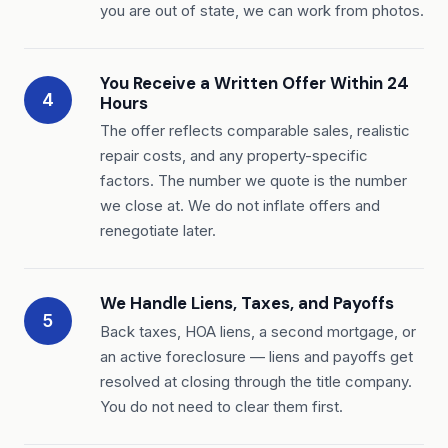
you are out of state, we can work from photos.
You Receive a Written Offer Within 24
4
Hours
The offer reflects comparable sales, realistic
repair costs, and any property-specific
factors. The number we quote is the number
we close at. We do not inflate offers and
renegotiate later.
We Handle Liens, Taxes, and Payoffs
5
Back taxes, HOA liens, a second mortgage, or
an active foreclosure — liens and payoffs get
resolved at closing through the title company.
You do not need to clear them first.