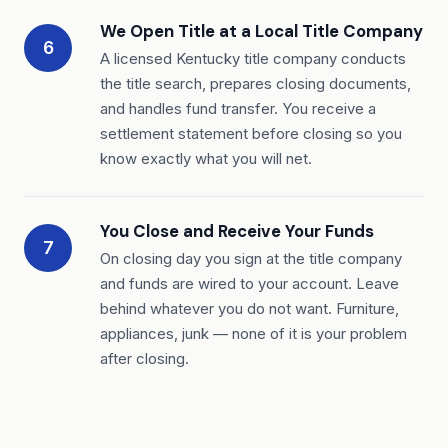
We Open Title at a Local Title Company
6
A licensed Kentucky title company conducts
the title search, prepares closing documents,
and handles fund transfer. You receive a
settlement statement before closing so you
know exactly what you will net.
You Close and Receive Your Funds
7
On closing day you sign at the title company
and funds are wired to your account. Leave
behind whatever you do not want. Furniture,
appliances, junk — none of it is your problem
after closing.