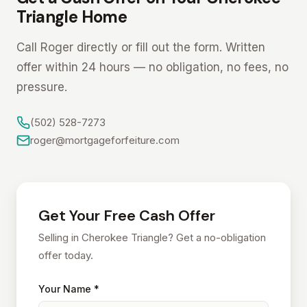
Triangle Home
Call Roger directly or fill out the form. Written
offer within 24 hours — no obligation, no fees, no
pressure.
(502) 528-7273
roger@mortgageforfeiture.com
Get Your Free Cash Offer
Selling in Cherokee Triangle? Get a no-obligation
offer today.
Your Name *