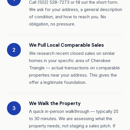
Call (502) 528-7273 or fill out the short form.
We ask for your address, a general description
of condition, and how to reach you. No
obligation, no pressure.
We Pull Local Comparable Sales
2
We research recent closed sales on similar
homes in your specific area of Cherokee
Triangle — actual transactions on comparable
properties near your address. This gives the
offer a legitimate foundation.
We Walk the Property
3
A quick in-person walkthrough — typically 20
to 30 minutes. We are assessing what the
property needs, not staging a sales pitch. If