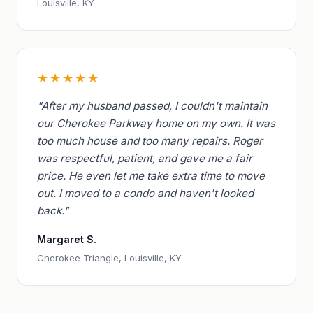
Louisville, KY
★★★★★
"After my husband passed, I couldn't maintain
our Cherokee Parkway home on my own. It was
too much house and too many repairs. Roger
was respectful, patient, and gave me a fair
price. He even let me take extra time to move
out. I moved to a condo and haven't looked
back."
Margaret S.
Cherokee Triangle, Louisville, KY