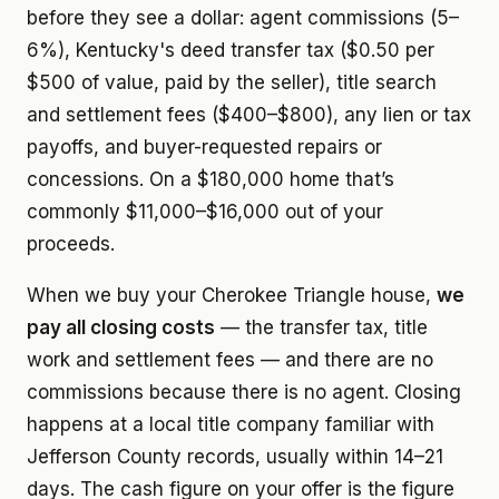
before they see a dollar: agent commissions (5–
6%), Kentucky's deed transfer tax ($0.50 per
$500 of value, paid by the seller), title search
and settlement fees ($400–$800), any lien or tax
payoffs, and buyer-requested repairs or
concessions. On a $180,000 home that’s
commonly $11,000–$16,000 out of your
proceeds.
When we buy your Cherokee Triangle house,
we
pay all closing costs
— the transfer tax, title
work and settlement fees — and there are no
commissions because there is no agent. Closing
happens at a local title company familiar with
Jefferson County records, usually within 14–21
days. The cash figure on your offer is the figure