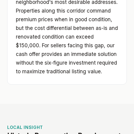
neighborhood's most desirable addresses.
Properties along this corridor command
premium prices when in good condition,
but the cost differential between as-is and
renovated condition can exceed
$150,000. For sellers facing this gap, our
cash offer provides an immediate solution
without the six-figure investment required
to maximize traditional listing value.
LOCAL INSIGHT