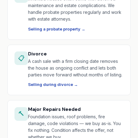
maintenance and estate complications. We
handle probate properties regularly and work
with estate attorneys.
Selling a probate property →
Divorce
📋
A cash sale with a firm closing date removes
the house as ongoing conflict and lets both
parties move forward without months of listing.
Selling during divorce →
Major Repairs Needed
🔨
Foundation issues, roof problems, fire
damage, code violations — we buy as-is. You
fix nothing. Condition affects the offer, not
whether we buy.