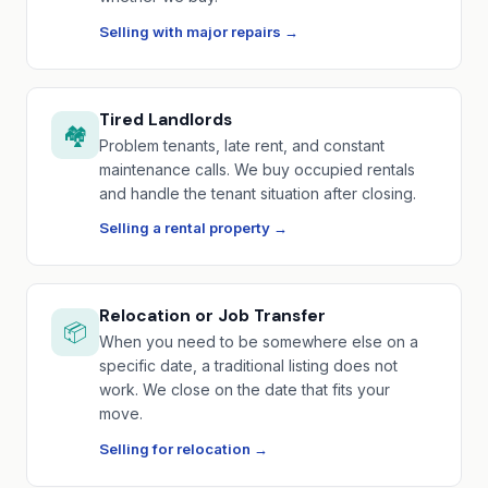
Selling with major repairs →
Tired Landlords
🏘️
Problem tenants, late rent, and constant
maintenance calls. We buy occupied rentals
and handle the tenant situation after closing.
Selling a rental property →
Relocation or Job Transfer
📦
When you need to be somewhere else on a
specific date, a traditional listing does not
work. We close on the date that fits your
move.
Selling for relocation →