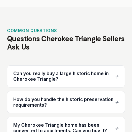
COMMON QUESTIONS
Questions Cherokee Triangle Sellers
Ask Us
Can you really buy a large historic home in
+
Cherokee Triangle?
How do you handle the historic preservation
+
requirements?
My Cherokee Triangle home has been
+
converted to apartments. Can you buy it?