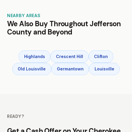
NEARBY AREAS
We Also Buy Throughout Jefferson
County and Beyond
Highlands
Crescent Hill
Clifton
Old Louisville
Germantown
Louisville
READY?
Get a Cash Offer on Your Cherokee