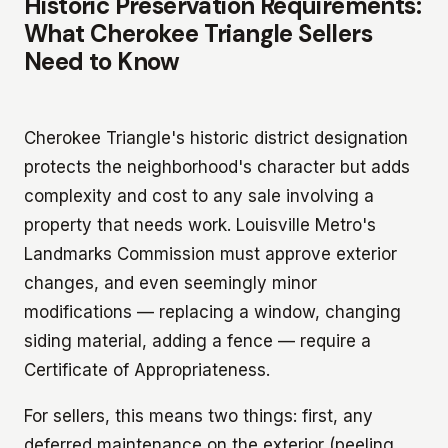
Historic Preservation Requirements:
What Cherokee Triangle Sellers
Need to Know
Cherokee Triangle's historic district designation
protects the neighborhood's character but adds
complexity and cost to any sale involving a
property that needs work. Louisville Metro's
Landmarks Commission must approve exterior
changes, and even seemingly minor
modifications — replacing a window, changing
siding material, adding a fence — require a
Certificate of Appropriateness.
For sellers, this means two things: first, any
deferred maintenance on the exterior (peeling