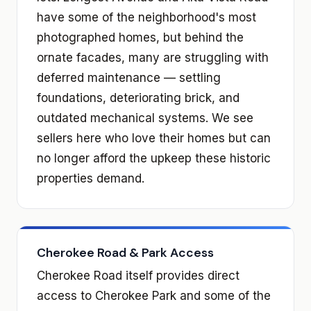
have some of the neighborhood's most
photographed homes, but behind the
ornate facades, many are struggling with
deferred maintenance — settling
foundations, deteriorating brick, and
outdated mechanical systems. We see
sellers here who love their homes but can
no longer afford the upkeep these historic
properties demand.
Cherokee Road & Park Access
Cherokee Road itself provides direct
access to Cherokee Park and some of the