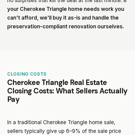
no surprises that kill the deal at the last minute.
If
your Cherokee Triangle home needs work you
can't afford, we'll buy it as-is and handle the
preservation-compliant renovation ourselves.
CLOSING COSTS
Cherokee Triangle Real Estate
Closing Costs: What Sellers Actually
Pay
In a traditional Cherokee Triangle home sale,
sellers typically give up 6–9% of the sale price