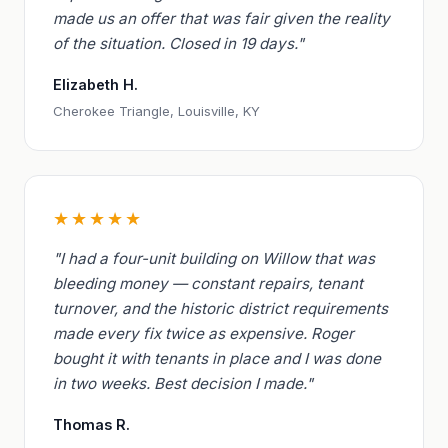
made us an offer that was fair given the reality
of the situation. Closed in 19 days."
Elizabeth H.
Cherokee Triangle, Louisville, KY
★★★★★
"I had a four-unit building on Willow that was
bleeding money — constant repairs, tenant
turnover, and the historic district requirements
made every fix twice as expensive. Roger
bought it with tenants in place and I was done
in two weeks. Best decision I made."
Thomas R.