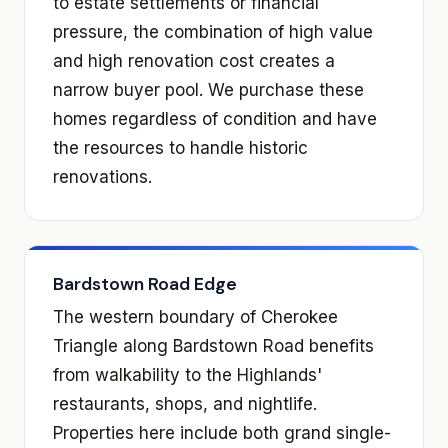
to estate settlements or financial
pressure, the combination of high value
and high renovation cost creates a
narrow buyer pool. We purchase these
homes regardless of condition and have
the resources to handle historic
renovations.
Bardstown Road Edge
The western boundary of Cherokee
Triangle along Bardstown Road benefits
from walkability to the Highlands'
restaurants, shops, and nightlife.
Properties here include both grand single-