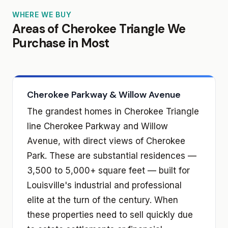
WHERE WE BUY
Areas of Cherokee Triangle We
Purchase in Most
Cherokee Parkway & Willow Avenue
The grandest homes in Cherokee Triangle
line Cherokee Parkway and Willow
Avenue, with direct views of Cherokee
Park. These are substantial residences —
3,500 to 5,000+ square feet — built for
Louisville's industrial and professional
elite at the turn of the century. When
these properties need to sell quickly due