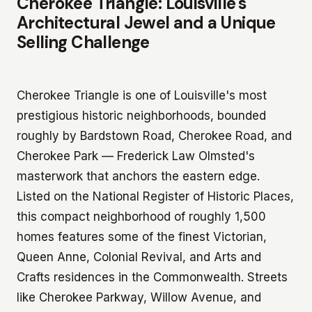
Cherokee Triangle: Louisville's
Architectural Jewel and a Unique
Selling Challenge
Cherokee Triangle is one of Louisville's most
prestigious historic neighborhoods, bounded
roughly by Bardstown Road, Cherokee Road, and
Cherokee Park — Frederick Law Olmsted's
masterwork that anchors the eastern edge.
Listed on the National Register of Historic Places,
this compact neighborhood of roughly 1,500
homes features some of the finest Victorian,
Queen Anne, Colonial Revival, and Arts and
Crafts residences in the Commonwealth. Streets
like Cherokee Parkway, Willow Avenue, and