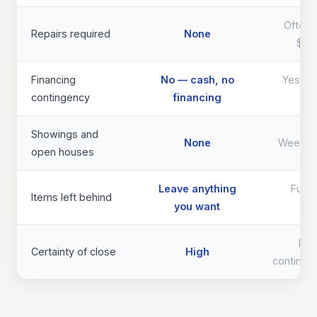
Often 
Repairs required
None
$40
Financing
No — cash, no
Yes — d
contingency
financing
th
Showings and
None
Weeks 
open houses
Leave anything
Full 
Items left behind
you want
req
Lo
Certainty of close
High
continge