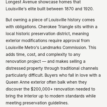
Longest Avenue showcase homes that
Louisville's elite built between 1870 and 1920.
But owning a piece of Louisville history comes
with obligations. Cherokee Triangle sits within a
local historic preservation district, meaning
exterior modifications require approval from
Louisville Metro's Landmarks Commission. This
adds time, cost, and complexity to any
renovation project — and makes selling a
distressed property through traditional channels
particularly difficult. Buyers who fall in love with a
Queen Anne exterior often balk when they
discover the $200,000+ renovation needed to
bring the interior up to modern standards while
meeting preservation guidelines.