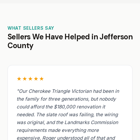
WHAT SELLERS SAY
Sellers We Have Helped in Jefferson
County
★★★★★
"Our Cherokee Triangle Victorian had been in
the family for three generations, but nobody
could afford the $180,000 renovation it
needed. The slate roof was failing, the wiring
was original, and the Landmarks Commission
requirements made everything more
expensive. Roger understood all of that and