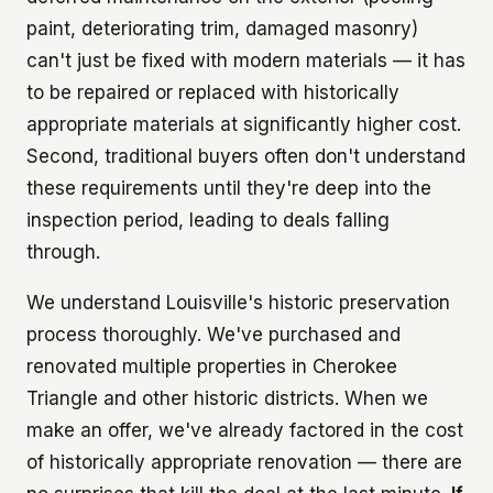
paint, deteriorating trim, damaged masonry)
can't just be fixed with modern materials — it has
to be repaired or replaced with historically
appropriate materials at significantly higher cost.
Second, traditional buyers often don't understand
these requirements until they're deep into the
inspection period, leading to deals falling
through.
We understand Louisville's historic preservation
process thoroughly. We've purchased and
renovated multiple properties in Cherokee
Triangle and other historic districts. When we
make an offer, we've already factored in the cost
of historically appropriate renovation — there are