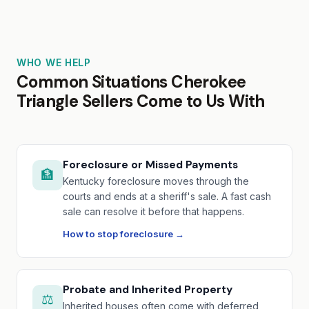
WHO WE HELP
Common Situations Cherokee
Triangle Sellers Come to Us With
Foreclosure or Missed Payments
🏦
Kentucky foreclosure moves through the
courts and ends at a sheriff's sale. A fast cash
sale can resolve it before that happens.
How to stop foreclosure →
Probate and Inherited Property
⚖️
Inherited houses often come with deferred