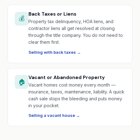
Back Taxes or Liens
💰
Property tax delinquency, HOA liens, and
contractor liens all get resolved at closing
through the title company. You do not need to
clear them first.
Selling with back taxes →
Vacant or Abandoned Property
🏠
Vacant homes cost money every month —
insurance, taxes, maintenance, liability. A quick
cash sale stops the bleeding and puts money
in your pocket.
Selling a vacant house →