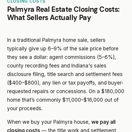
CLOSING COSTS
Palmyra Real Estate Closing Costs:
What Sellers Actually Pay
In a traditional Palmyra home sale, sellers
typically give up 6–9% of the sale price before
they see a dollar: agent commissions (5–6%),
county recording fees and Indiana's sales
disclosure filing, title search and settlement fees
($400–$800), any lien or tax payoffs, and buyer-
requested repairs or concessions. On a $180,000
home that’s commonly $11,000–$16,000 out of
your proceeds.
When we buy your Palmyra house,
we pay all
closing costs
— the title work and settlement