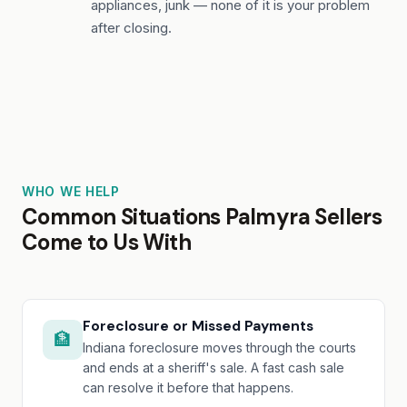
appliances, junk — none of it is your problem
after closing.
WHO WE HELP
Common Situations Palmyra Sellers
Come to Us With
Foreclosure or Missed Payments
🏦
Indiana foreclosure moves through the courts
and ends at a sheriff's sale. A fast cash sale
can resolve it before that happens.