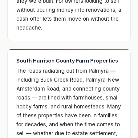
they were built. For owners looking to sell
without pouring money into renovations, a
cash offer lets them move on without the
headache.
South Harrison County Farm Properties
The roads radiating out from Palmyra —
including Buck Creek Road, Palmyra-New
Amsterdam Road, and connecting county
roads — are lined with farmhouses, small
hobby farms, and rural homesteads. Many
of these properties have been in families
for decades, and when the time comes to
sell — whether due to estate settlement,