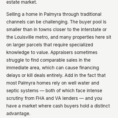
estate market.
Selling a home in Palmyra through traditional
channels can be challenging. The buyer pool is
smaller than in towns closer to the interstate or
the Louisville metro, and many properties here sit
on larger parcels that require specialized
knowledge to value. Appraisers sometimes
struggle to find comparable sales in the
immediate area, which can cause financing
delays or kill deals entirely. Add in the fact that
most Palmyra homes rely on well water and
septic systems — both of which face intense
scrutiny from FHA and VA lenders — and you
have a market where cash buyers hold a distinct
advantage.