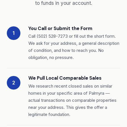
to funds in your account.
You Call or Submit the Form
1
Call (502) 528-7273 or fill out the short form.
We ask for your address, a general description
of condition, and how to reach you. No
obligation, no pressure.
We Pull Local Comparable Sales
2
We research recent closed sales on similar
homes in your specific area of Palmyra —
actual transactions on comparable properties
near your address. This gives the offer a
legitimate foundation.