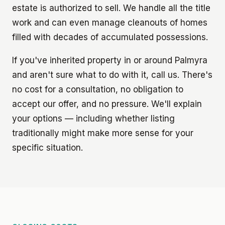
estate is authorized to sell. We handle all the title
work and can even manage cleanouts of homes
filled with decades of accumulated possessions.
If you've inherited property in or around Palmyra
and aren't sure what to do with it, call us. There's
no cost for a consultation, no obligation to
accept our offer, and no pressure. We'll explain
your options — including whether listing
traditionally might make more sense for your
specific situation.