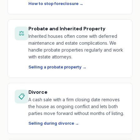
How to stop foreclosure →
Probate and Inherited Property
⚖️
Inherited houses often come with deferred
maintenance and estate complications. We
handle probate properties regularly and work
with estate attorneys.
Selling a probate property →
Divorce
📋
A cash sale with a firm closing date removes
the house as ongoing conflict and lets both
parties move forward without months of listing.
Selling during divorce →