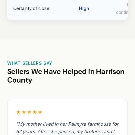
Lo
Certainty of close
High
continge
WHAT SELLERS SAY
Sellers We Have Helped in Harrison
County
★★★★★
"My mother lived in her Palmyra farmhouse for
62 years. After she passed, my brothers and I