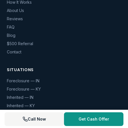
How It Works
About Us
Reviews
FAQ
Blog
$500 Referral
Contact
SITUATIONS
Foreclosure — IN
Foreclosure — KY
Inherited — IN
Inherited — KY
Divorce — IN
Call Now
Get Cash Offer
Divorce — KY