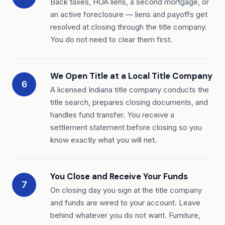
Back taxes, HOA liens, a second mortgage, or
an active foreclosure — liens and payoffs get
resolved at closing through the title company.
You do not need to clear them first.
We Open Title at a Local Title Company
6
A licensed Indiana title company conducts the
title search, prepares closing documents, and
handles fund transfer. You receive a
settlement statement before closing so you
know exactly what you will net.
You Close and Receive Your Funds
7
On closing day you sign at the title company
and funds are wired to your account. Leave
behind whatever you do not want. Furniture,