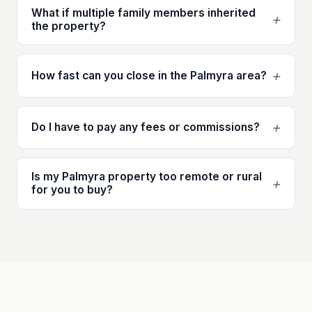
What if multiple family members inherited
+
the property?
+
How fast can you close in the Palmyra area?
+
Do I have to pay any fees or commissions?
Is my Palmyra property too remote or rural
+
for you to buy?