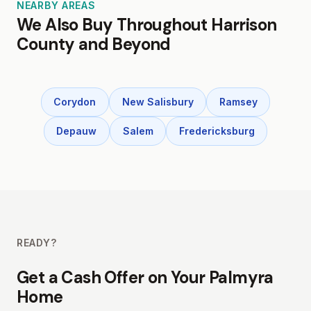
NEARBY AREAS
We Also Buy Throughout Harrison
County and Beyond
Corydon
New Salisbury
Ramsey
Depauw
Salem
Fredericksburg
READY?
Get a Cash Offer on Your Palmyra
Home