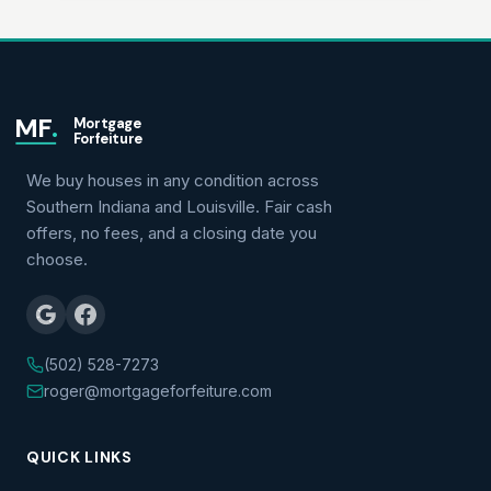
MF
.
Mortgage
Forfeiture
We buy houses in any condition across
Southern Indiana and Louisville. Fair cash
offers, no fees, and a closing date you
choose.
(502) 528-7273
roger@mortgageforfeiture.com
QUICK LINKS