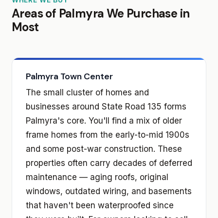
Areas of Palmyra We Purchase in
Most
Palmyra Town Center
The small cluster of homes and
businesses around State Road 135 forms
Palmyra's core. You'll find a mix of older
frame homes from the early-to-mid 1900s
and some post-war construction. These
properties often carry decades of deferred
maintenance — aging roofs, original
windows, outdated wiring, and basements
that haven't been waterproofed since