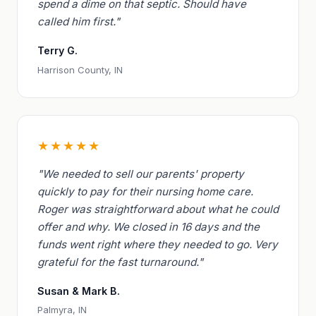
spend a dime on that septic. Should have
called him first."
Terry G.
Harrison County, IN
★★★★★
"We needed to sell our parents' property
quickly to pay for their nursing home care.
Roger was straightforward about what he could
offer and why. We closed in 16 days and the
funds went right where they needed to go. Very
grateful for the fast turnaround."
Susan & Mark B.
Palmyra, IN