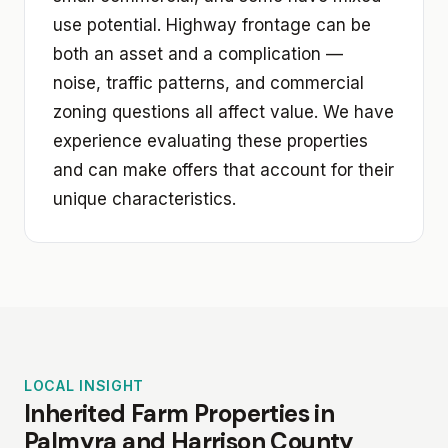
use potential. Highway frontage can be
both an asset and a complication —
noise, traffic patterns, and commercial
zoning questions all affect value. We have
experience evaluating these properties
and can make offers that account for their
unique characteristics.
LOCAL INSIGHT
Inherited Farm Properties in
Palmyra and Harrison County