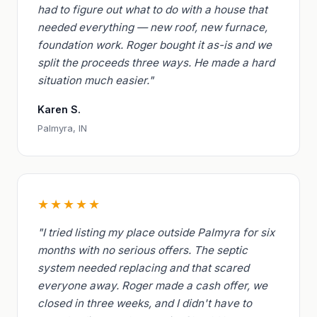
had to figure out what to do with a house that
needed everything — new roof, new furnace,
foundation work. Roger bought it as-is and we
split the proceeds three ways. He made a hard
situation much easier."
Karen S.
Palmyra, IN
★★★★★
"I tried listing my place outside Palmyra for six
months with no serious offers. The septic
system needed replacing and that scared
everyone away. Roger made a cash offer, we
closed in three weeks, and I didn't have to