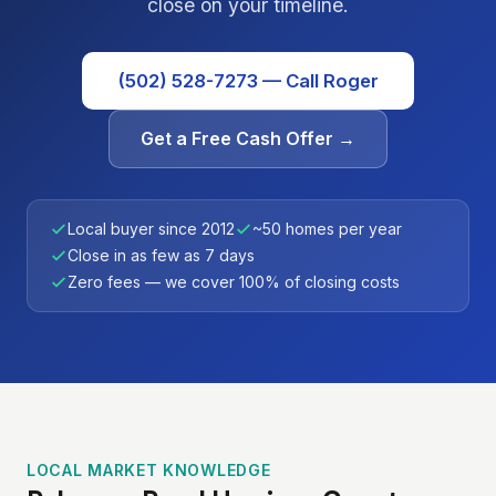
close on your timeline.
(502) 528-7273 — Call Roger
Get a Free Cash Offer →
Local buyer since 2012
~50 homes per year
Close in as few as 7 days
Zero fees — we cover 100% of closing costs
LOCAL MARKET KNOWLEDGE