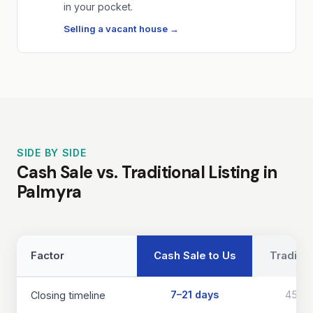
in your pocket.
Selling a vacant house →
SIDE BY SIDE
Cash Sale vs. Traditional Listing in
Palmyra
Factor
Cash Sale to Us
Traditio
7–21 days
45–9
Closing timeline