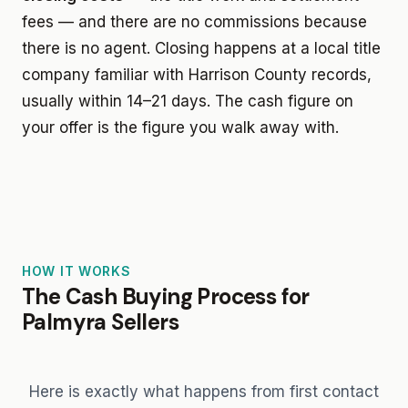
fees — and there are no commissions because
there is no agent. Closing happens at a local title
company familiar with Harrison County records,
usually within 14–21 days. The cash figure on
your offer is the figure you walk away with.
HOW IT WORKS
The Cash Buying Process for
Palmyra Sellers
Here is exactly what happens from first contact