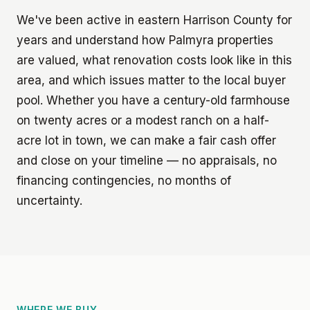
We've been active in eastern Harrison County for
years and understand how Palmyra properties
are valued, what renovation costs look like in this
area, and which issues matter to the local buyer
pool. Whether you have a century-old farmhouse
on twenty acres or a modest ranch on a half-
acre lot in town, we can make a fair cash offer
and close on your timeline — no appraisals, no
financing contingencies, no months of
uncertainty.
WHERE WE BUY