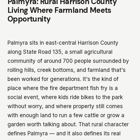
Palmyra: Rural Harrison County
Living Where Farmland Meets
Opportunity
Palmyra sits in east-central Harrison County
along State Road 135, a small agricultural
community of around 700 people surrounded by
rolling hills, creek bottoms, and farmland that's
been worked for generations. It's the kind of
place where the fire department fish fry is a
social event, where kids ride bikes to the park
without worry, and where property still comes
with enough land to run a few cattle or grow a
garden worth talking about. That rural character
defines Palmyra — and it also defines its real