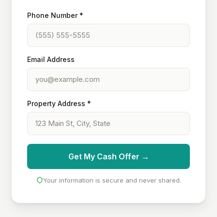
Phone Number *
Email Address
Property Address *
Get My Cash Offer →
Your information is secure and never shared.