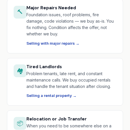
Major Repairs Needed
🔨
Foundation issues, roof problems, fire
damage, code violations — we buy as-is. You
fix nothing. Condition affects the offer, not
whether we buy.
Selling with major repairs →
Tired Landlords
🏘️
Problem tenants, late rent, and constant
maintenance calls. We buy occupied rentals
and handle the tenant situation after closing.
Selling a rental property →
Relocation or Job Transfer
📦
When you need to be somewhere else on a