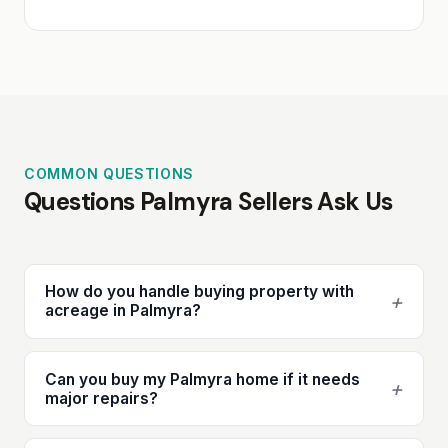
COMMON QUESTIONS
Questions Palmyra Sellers Ask Us
How do you handle buying property with
+
acreage in Palmyra?
Can you buy my Palmyra home if it needs
+
major repairs?