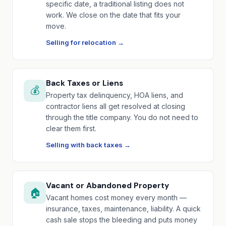
specific date, a traditional listing does not
work. We close on the date that fits your
move.
Selling for relocation →
Back Taxes or Liens
💰
Property tax delinquency, HOA liens, and
contractor liens all get resolved at closing
through the title company. You do not need to
clear them first.
Selling with back taxes →
Vacant or Abandoned Property
🏠
Vacant homes cost money every month —
insurance, taxes, maintenance, liability. A quick
cash sale stops the bleeding and puts money