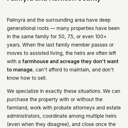
Palmyra and the surrounding area have deep
generational roots — many properties have been
in the same family for 50, 75, or even 100+
years. When the last family member passes or
moves to assisted living, the heirs are often left
with a
farmhouse and acreage they don't want
to manage
, can't afford to maintain, and don't
know how to sell.
We specialize in exactly these situations. We can
purchase the property with or without the
farmland, work with probate attorneys and estate
administrators, coordinate among multiple heirs
(even when they disagree), and close once the