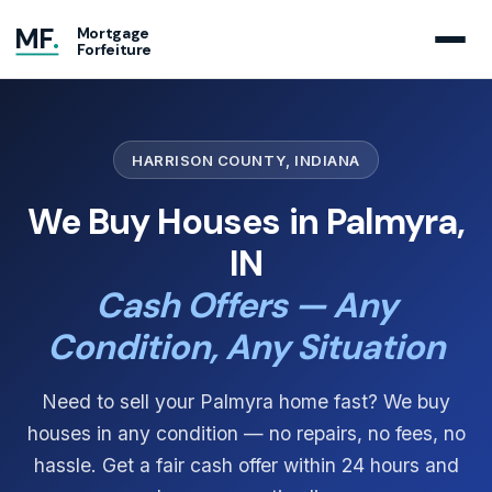
MF
.
Mortgage
Forfeiture
HARRISON COUNTY, INDIANA
We Buy Houses in Palmyra,
IN
Cash Offers — Any
Condition, Any Situation
Need to sell your Palmyra home fast? We buy
houses in any condition — no repairs, no fees, no
hassle. Get a fair cash offer within 24 hours and