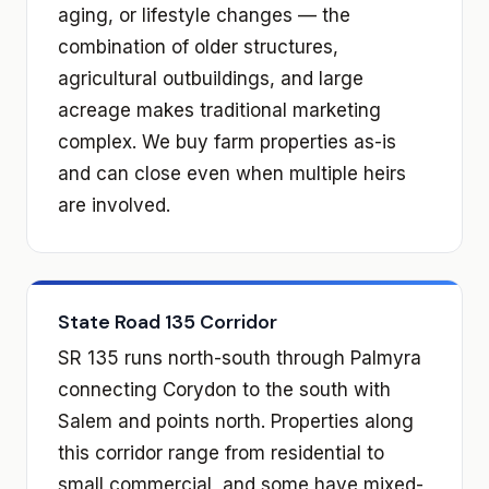
aging, or lifestyle changes — the
combination of older structures,
agricultural outbuildings, and large
acreage makes traditional marketing
complex. We buy farm properties as-is
and can close even when multiple heirs
are involved.
State Road 135 Corridor
SR 135 runs north-south through Palmyra
connecting Corydon to the south with
Salem and points north. Properties along
this corridor range from residential to
small commercial, and some have mixed-