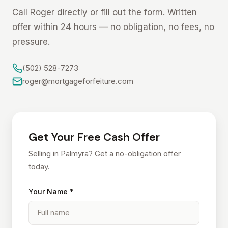
Call Roger directly or fill out the form. Written
offer within 24 hours — no obligation, no fees, no
pressure.
(502) 528-7273
roger@mortgageforfeiture.com
Get Your Free Cash Offer
Selling in Palmyra? Get a no-obligation offer
today.
Your Name *