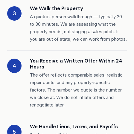
We Walk the Property
3
A quick in-person walkthrough — typically 20
to 30 minutes. We are assessing what the
property needs, not staging a sales pitch. If
you are out of state, we can work from photos.
You Receive a Written Offer Within 24
4
Hours
The offer reflects comparable sales, realistic
repair costs, and any property-specific
factors. The number we quote is the number
we close at. We do not inflate offers and
renegotiate later.
We Handle Liens, Taxes, and Payoffs
5