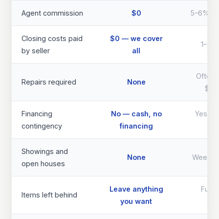
Agent commission
$0
5–6% of 
Closing costs paid
$0 — we cover
1–3% 
by seller
all
Often 
Repairs required
None
$40
Financing
No — cash, no
Yes — d
contingency
financing
th
Showings and
None
Weeks 
open houses
Leave anything
Full 
Items left behind
you want
req