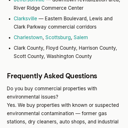
River Ridge Commerce Center
Clarksville
— Eastern Boulevard, Lewis and
Clark Parkway commercial corridors
Charlestown
,
Scottsburg
,
Salem
Clark County, Floyd County, Harrison County,
Scott County, Washington County
Frequently Asked Questions
Do you buy commercial properties with
environmental issues?
Yes. We buy properties with known or suspected
environmental contamination — former gas
stations, dry cleaners, auto shops, and industrial