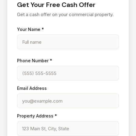
Get Your Free Cash Offer
Get a cash offer on your commercial property.
Your Name *
Phone Number *
Email Address
Property Address *