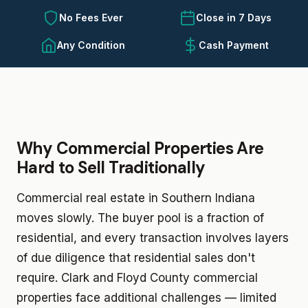
No Fees Ever
Close in 7 Days
Any Condition
Cash Payment
Why Commercial Properties Are
Hard to Sell Traditionally
Commercial real estate in Southern Indiana
moves slowly. The buyer pool is a fraction of
residential, and every transaction involves layers
of due diligence that residential sales don't
require. Clark and Floyd County commercial
properties face additional challenges — limited