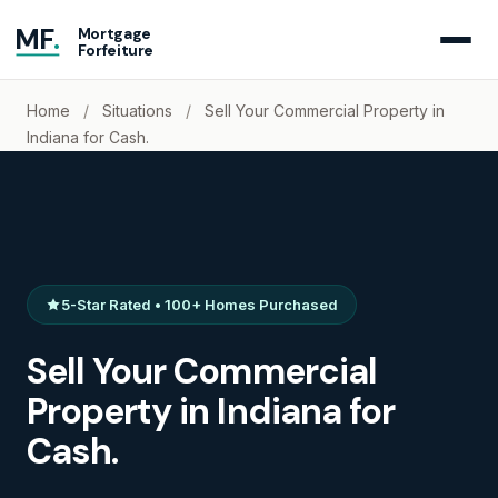
MF
.
Mortgage
Forfeiture
Home
/
Situations
/
Sell Your Commercial Property in
Indiana for Cash.
5-Star Rated • 100+ Homes Purchased
Sell Your Commercial
Property in Indiana for
Cash.