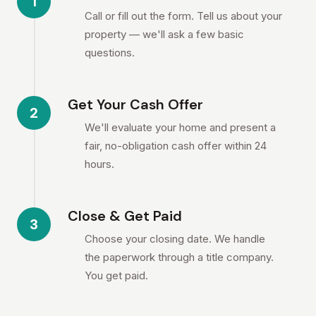
1
Call or fill out the form. Tell us about your
property — we'll ask a few basic
questions.
Get Your Cash Offer
2
We'll evaluate your home and present a
fair, no-obligation cash offer within 24
hours.
Close & Get Paid
3
Choose your closing date. We handle
the paperwork through a title company.
You get paid.