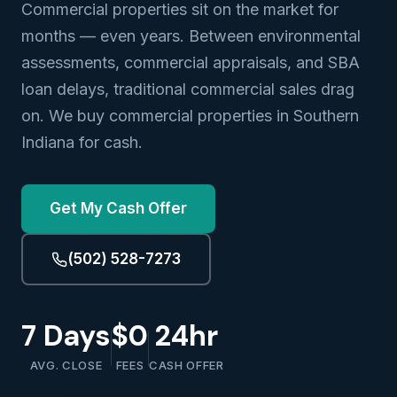
Commercial properties sit on the market for
months — even years. Between environmental
assessments, commercial appraisals, and SBA
loan delays, traditional commercial sales drag
on. We buy commercial properties in Southern
Indiana for cash.
Get My Cash Offer
(502) 528-7273
7 Days
$0
24hr
AVG. CLOSE
FEES
CASH OFFER