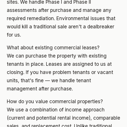
sites. We handle Phase I and Phase II
assessments after purchase and manage any
required remediation. Environmental issues that
would kill a traditional sale aren't a dealbreaker
for us.
What about existing commercial leases?
We can purchase the property with existing
tenants in place. Leases are assigned to us at
closing. If you have problem tenants or vacant
units, that's fine — we handle tenant
management after purchase.
How do you value commercial properties?
We use a combination of income approach
(current and potential rental income), comparable
sales, and replacement cost. Unlike traditional