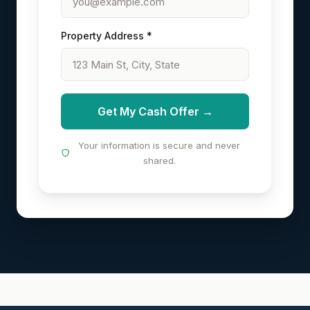
Property Address *
Get My Cash Offer →
Your information is secure and never
shared.