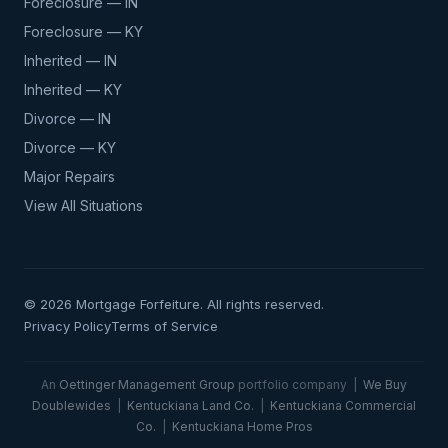
Foreclosure — IN
Foreclosure — KY
Inherited — IN
Inherited — KY
Divorce — IN
Divorce — KY
Major Repairs
View All Situations
© 2026 Mortgage Forfeiture. All rights reserved.
Privacy Policy
Terms of Service
An
Oettinger Management Group
portfolio company |
We Buy
Doublewides
|
Kentuckiana Land Co.
|
Kentuckiana Commercial
Co.
|
Kentuckiana Home Pros