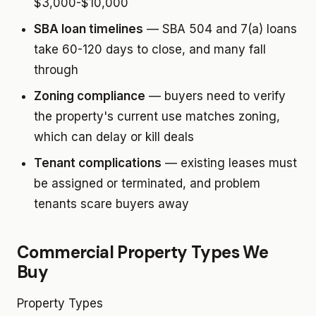
$3,000-$10,000
SBA loan timelines
— SBA 504 and 7(a) loans
take 60-120 days to close, and many fall
through
Zoning compliance
— buyers need to verify
the property's current use matches zoning,
which can delay or kill deals
Tenant complications
— existing leases must
be assigned or terminated, and problem
tenants scare buyers away
Commercial Property Types We
Buy
Property Types