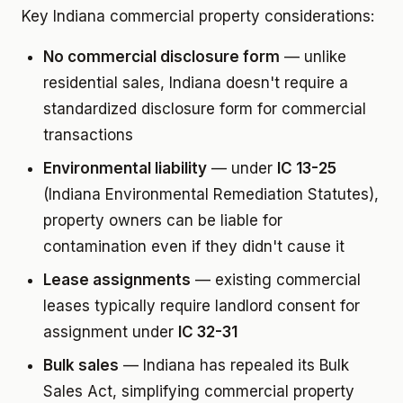
Key Indiana commercial property considerations:
No commercial disclosure form
— unlike
residential sales, Indiana doesn't require a
standardized disclosure form for commercial
transactions
Environmental liability
— under
IC 13-25
(Indiana Environmental Remediation Statutes),
property owners can be liable for
contamination even if they didn't cause it
Lease assignments
— existing commercial
leases typically require landlord consent for
assignment under
IC 32-31
Bulk sales
— Indiana has repealed its Bulk
Sales Act, simplifying commercial property