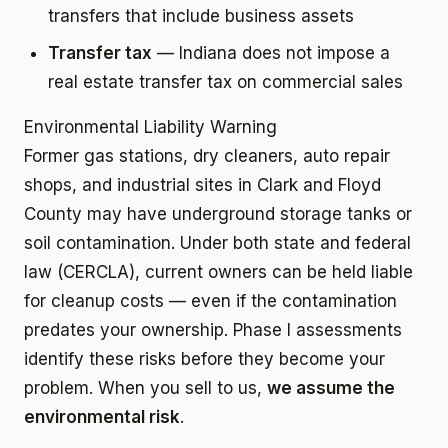
transfers that include business assets
Transfer tax
— Indiana does not impose a
real estate transfer tax on commercial sales
Environmental Liability Warning
Former gas stations, dry cleaners, auto repair
shops, and industrial sites in Clark and Floyd
County may have underground storage tanks or
soil contamination. Under both state and federal
law (CERCLA), current owners can be held liable
for cleanup costs — even if the contamination
predates your ownership. Phase I assessments
identify these risks before they become your
problem. When you sell to us,
we assume the
environmental risk
.