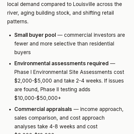
local demand compared to Louisville across the
river, aging building stock, and shifting retail
patterns.
Small buyer pool
— commercial investors are
fewer and more selective than residential
buyers
Environmental assessments required
—
Phase I Environmental Site Assessments cost
$2,000-$5,000 and take 2-4 weeks. If issues
are found, Phase II testing adds
$10,000-$50,000+
Commercial appraisals
— income approach,
sales comparison, and cost approach
analyses take 4-8 weeks and cost