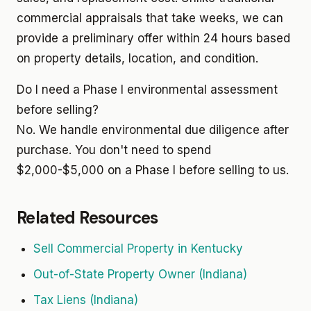
commercial appraisals that take weeks, we can
provide a preliminary offer within 24 hours based
on property details, location, and condition.
Do I need a Phase I environmental assessment
before selling?
No. We handle environmental due diligence after
purchase. You don't need to spend
$2,000-$5,000 on a Phase I before selling to us.
Related Resources
Sell Commercial Property in Kentucky
Out-of-State Property Owner (Indiana)
Tax Liens (Indiana)