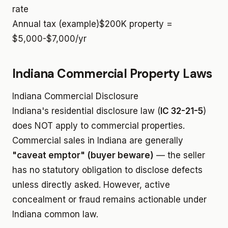
rate
Annual tax (example)
$200K property =
$5,000-$7,000/yr
Indiana Commercial Property Laws
Indiana Commercial Disclosure
Indiana's residential disclosure law (
IC 32-21-5
)
does NOT apply to commercial properties.
Commercial sales in Indiana are generally
"caveat emptor" (buyer beware)
— the seller
has no statutory obligation to disclose defects
unless directly asked. However, active
concealment or fraud remains actionable under
Indiana common law.