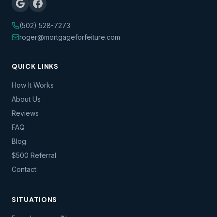
(502) 528-7273
roger@mortgageforfeiture.com
QUICK LINKS
How It Works
About Us
Reviews
FAQ
Blog
$500 Referral
Contact
SITUATIONS