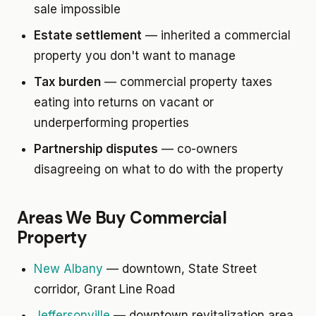
sale impossible
Estate settlement
— inherited a commercial
property you don't want to manage
Tax burden
— commercial property taxes
eating into returns on vacant or
underperforming properties
Partnership disputes
— co-owners
disagreeing on what to do with the property
Areas We Buy Commercial
Property
New Albany
— downtown, State Street
corridor, Grant Line Road
Jeffersonville
— downtown revitalization area,