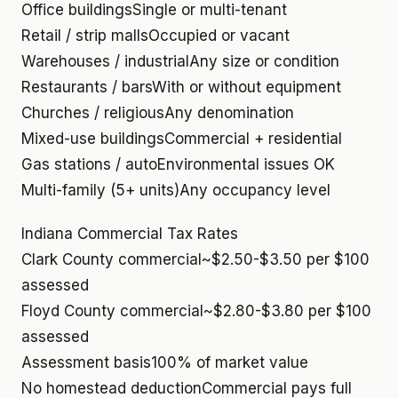
Office buildings
Single or multi-tenant
Retail / strip malls
Occupied or vacant
Warehouses / industrial
Any size or condition
Restaurants / bars
With or without equipment
Churches / religious
Any denomination
Mixed-use buildings
Commercial + residential
Gas stations / auto
Environmental issues OK
Multi-family (5+ units)
Any occupancy level
Indiana Commercial Tax Rates
Clark County commercial
~$2.50-$3.50 per $100
assessed
Floyd County commercial
~$2.80-$3.80 per $100
assessed
Assessment basis
100% of market value
No homestead deduction
Commercial pays full