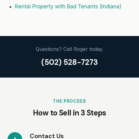
Rental Property with Bad Tenants (Indiana)
Questions? Call Roger today.
(502) 528-7273
THE PROCESS
How to Sell in 3 Steps
Contact Us