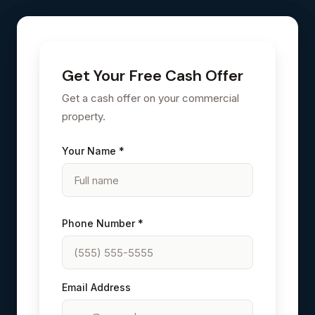
Get Your Free Cash Offer
Get a cash offer on your commercial
property.
Your Name *
Phone Number *
Email Address