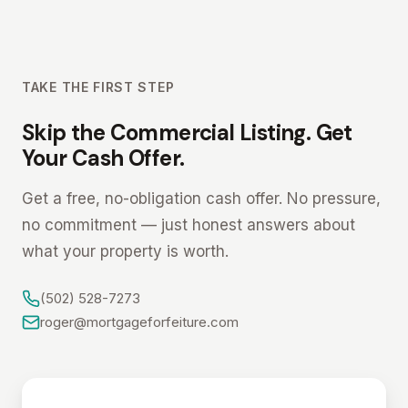
TAKE THE FIRST STEP
Skip the Commercial Listing. Get
Your Cash Offer.
Get a free, no-obligation cash offer. No pressure,
no commitment — just honest answers about
what your property is worth.
(502) 528-7273
roger@mortgageforfeiture.com