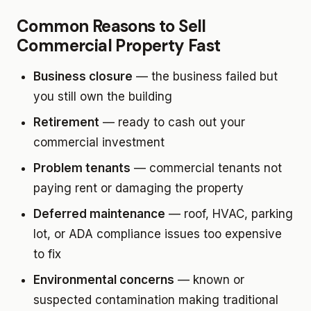
Common Reasons to Sell
Commercial Property Fast
Business closure
— the business failed but
you still own the building
Retirement
— ready to cash out your
commercial investment
Problem tenants
— commercial tenants not
paying rent or damaging the property
Deferred maintenance
— roof, HVAC, parking
lot, or ADA compliance issues too expensive
to fix
Environmental concerns
— known or
suspected contamination making traditional