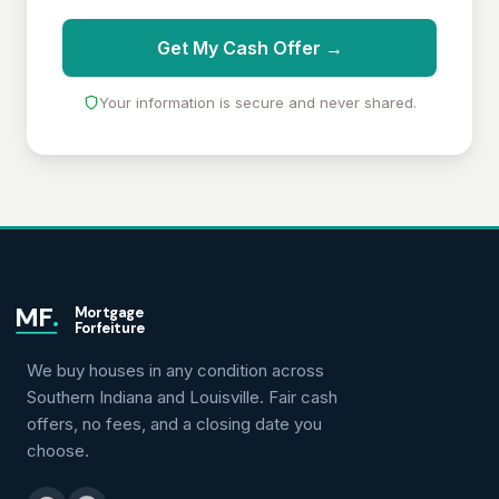
Get My Cash Offer →
Your information is secure and never shared.
MF
.
Mortgage
Forfeiture
We buy houses in any condition across
Southern Indiana and Louisville. Fair cash
offers, no fees, and a closing date you
choose.