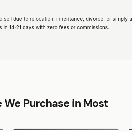
sell due to relocation, inheritance, divorce, or simply 
s in 14-21 days with zero fees or commissions.
e We Purchase in Most