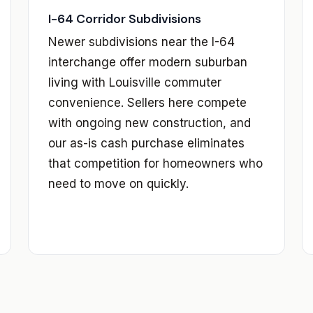
I-64 Corridor Subdivisions
Newer subdivisions near the I-64
interchange offer modern suburban
living with Louisville commuter
convenience. Sellers here compete
with ongoing new construction, and
our as-is cash purchase eliminates
that competition for homeowners who
need to move on quickly.