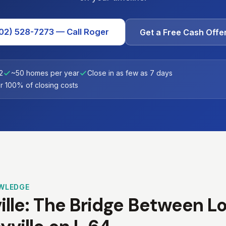
02) 528-7273 — Call Roger
Get a Free Cash Offe
2
~50 homes per year
Close in as few as 7 days
 100% of closing costs
WLEDGE
lle: The Bridge Between Lou