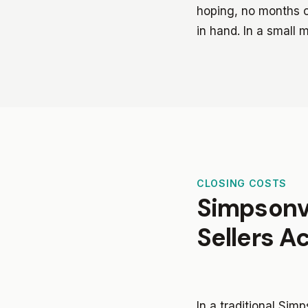
hoping, no months of
in hand. In a small 
CLOSING COSTS
Simpsonvi
Sellers A
In a traditional Sim