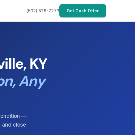
(502) 528-7273
Get Cash Offer
lle, KY
on, Any
condition —
s and close