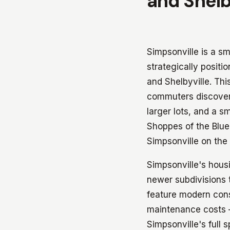
and Shelb
Simpsonville is a s
strategically posit
and Shelbyville. Thi
commuters discover 
larger lots, and a s
Shoppes of the Blue
Simpsonville on the
Simpsonville's hous
newer subdivisions 
feature modern cons
maintenance costs 
Simpsonville's full 