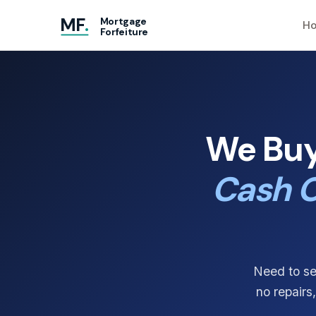
MF
.
Mortgage
Ho
Forfeiture
We Buy
Cash O
Need to se
no repairs