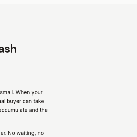
Cash
y small. When your
onal buyer can take
 accumulate and the
er. No waiting, no