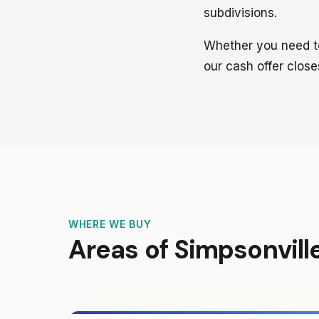
subdivisions.
Whether you need to 
our cash offer close
WHERE WE BUY
Areas of Simpsonvill