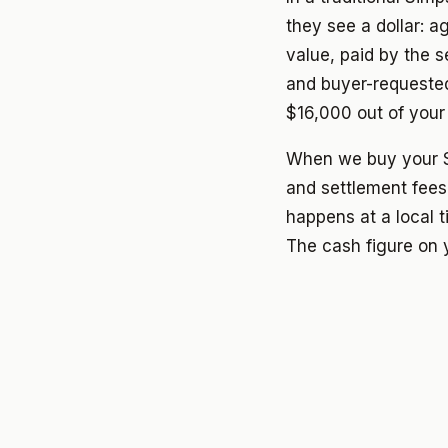
they see a dollar: 
value, paid by the s
and buyer-requeste
$16,000 out of your
When we buy your S
and settlement fees
happens at a local t
The cash figure on y