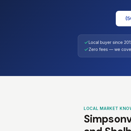
(5
Local buyer since 201
Zero fees — we cover
LOCAL MARKET KNO
Simpsonvi