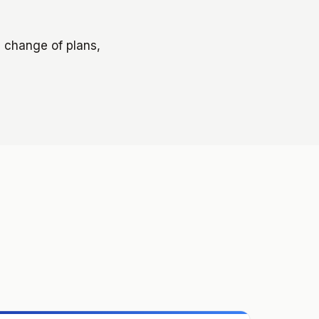
a change of plans,