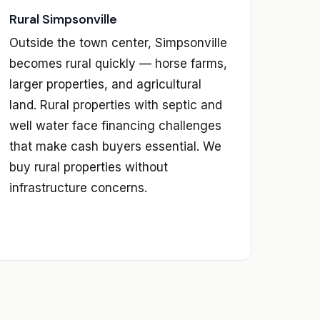
Rural Simpsonville
Outside the town center, Simpsonville
becomes rural quickly — horse farms,
larger properties, and agricultural
land. Rural properties with septic and
well water face financing challenges
that make cash buyers essential. We
buy rural properties without
infrastructure concerns.