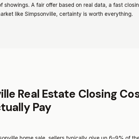
 showings. A fair offer based on real data, a fast closi
market like Simpsonville, certainty is worth everything.
lle Real Estate Closing Co
ctually Pay
psonville home sale, sellers typically give up 6–9% of th