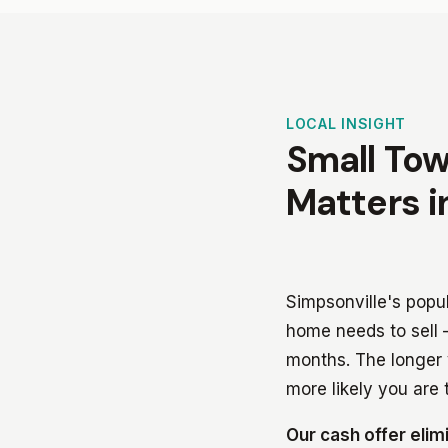
LOCAL INSIGHT
Small Tow
Matters i
Simpsonville's popu
home needs to sell —
months. The longer 
more likely you are t
Our cash offer elim