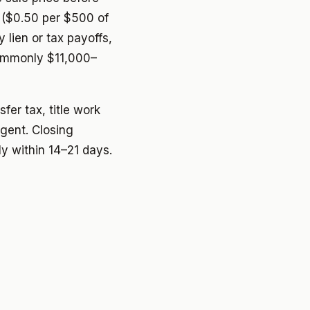
 ($0.50 per $500 of
 lien or tax payoffs,
commonly $11,000–
fer tax, title work
gent. Closing
ly within 14–21 days.