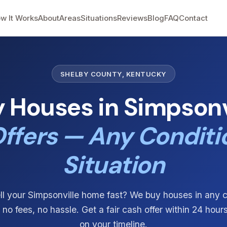
w It Works
About
Areas
Situations
Reviews
Blog
FAQ
Contact
SHELBY COUNTY, KENTUCKY
 Houses in Simpsonvi
ffers — Any Conditi
Situation
ll your Simpsonville home fast? We buy houses in any 
, no fees, no hassle. Get a fair cash offer within 24 hour
on your timeline.