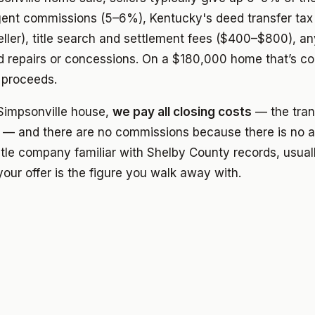
agent commissions (5–6%), Kentucky's deed transfer tax
eller), title search and settlement fees ($400–$800), any
d repairs or concessions. On a $180,000 home that’s 
 proceeds.
impsonville house,
we pay all closing costs
— the trans
 — and there are no commissions because there is no a
itle company familiar with Shelby County records, usual
our offer is the figure you walk away with.