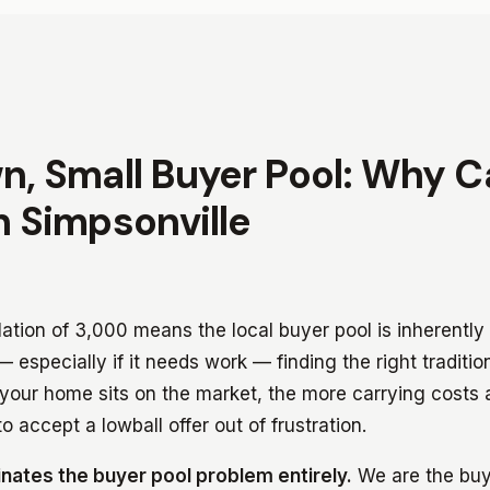
n, Small Buyer Pool: Why 
n Simpsonville
lation of 3,000 means the local buyer pool is inherentl
 especially if it needs work — finding the right traditi
your home sits on the market, the more carrying costs
o accept a lowball offer out of frustration.
inates the buyer pool problem entirely.
We are the buy