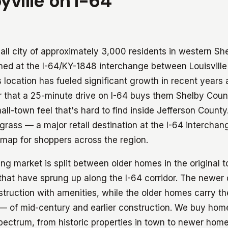
yville on I-64
mall city of approximately 3,000 residents in western Sh
ioned at the I-64/KY-1848 interchange between Louisvill
s location has fueled significant growth in recent years a
that a 25-minute drive on I-64 buys them Shelby Count
mall-town feel that's hard to find inside Jefferson County
grass — a major retail destination at the I-64 intercha
 map for shoppers across the region.
ing market is split between older homes in the original 
that have sprung up along the I-64 corridor. The newe
truction with amenities, while the older homes carry 
— of mid-century and earlier construction. We buy hom
spectrum, from historic properties in town to newer home