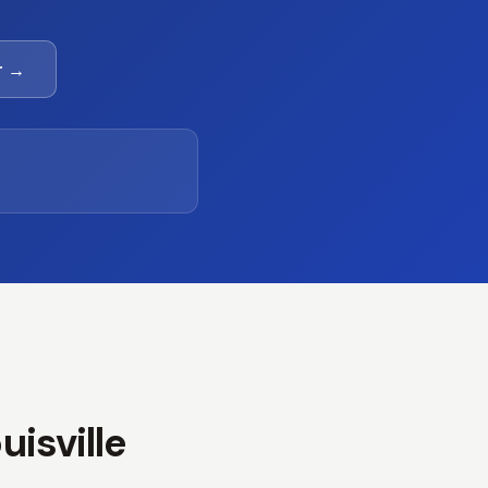
r →
isville