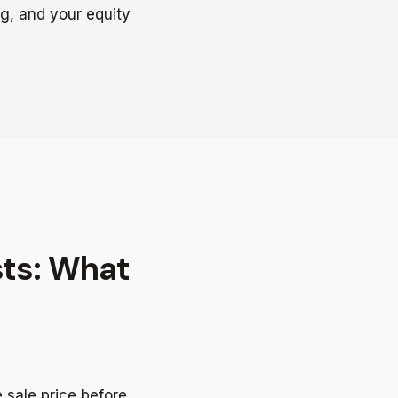
ng, and your equity
sts: What
e sale price before