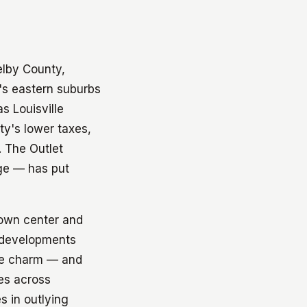
elby County,
e's eastern suburbs
s Louisville
y's lower taxes,
. The Outlet
nge — has put
town center and
r developments
the charm — and
es across
s in outlying