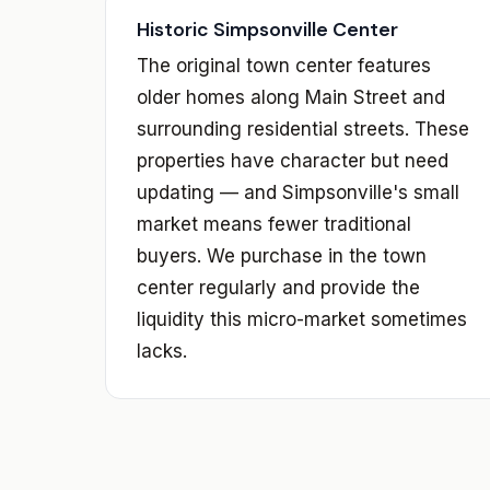
Historic Simpsonville Center
The original town center features
older homes along Main Street and
surrounding residential streets. These
properties have character but need
updating — and Simpsonville's small
market means fewer traditional
buyers. We purchase in the town
center regularly and provide the
liquidity this micro-market sometimes
lacks.