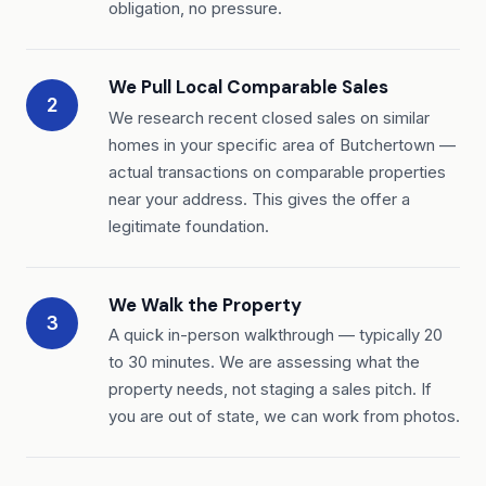
obligation, no pressure.
We Pull Local Comparable Sales
2
We research recent closed sales on similar
homes in your specific area of Butchertown —
actual transactions on comparable properties
near your address. This gives the offer a
legitimate foundation.
We Walk the Property
3
A quick in-person walkthrough — typically 20
to 30 minutes. We are assessing what the
property needs, not staging a sales pitch. If
you are out of state, we can work from photos.