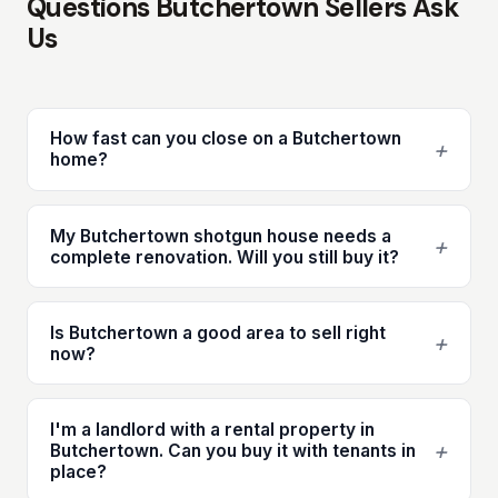
Questions Butchertown Sellers Ask
Us
How fast can you close on a Butchertown
+
home?
My Butchertown shotgun house needs a
+
complete renovation. Will you still buy it?
Is Butchertown a good area to sell right
+
now?
I'm a landlord with a rental property in
+
Butchertown. Can you buy it with tenants in
place?