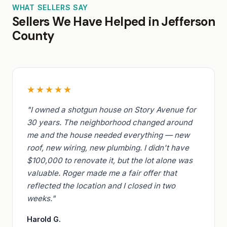
WHAT SELLERS SAY
Sellers We Have Helped in Jefferson
County
★★★★★
"I owned a shotgun house on Story Avenue for
30 years. The neighborhood changed around
me and the house needed everything — new
roof, new wiring, new plumbing. I didn't have
$100,000 to renovate it, but the lot alone was
valuable. Roger made me a fair offer that
reflected the location and I closed in two
weeks."
Harold G.