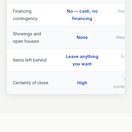
Financing
No — cash, no
Yes — d
contingency
financing
th
Showings and
None
Weeks 
open houses
Leave anything
Full 
Items left behind
you want
req
Lo
Certainty of close
High
continge