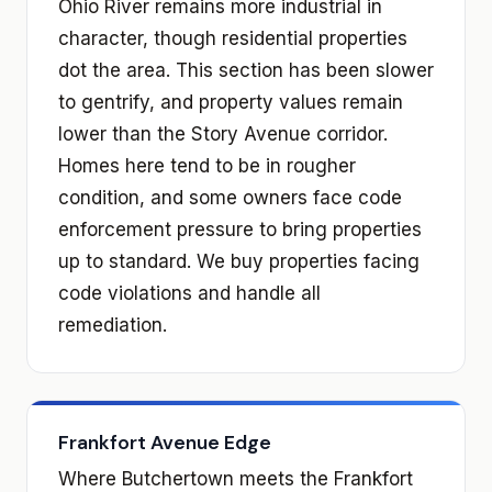
Ohio River remains more industrial in
character, though residential properties
dot the area. This section has been slower
to gentrify, and property values remain
lower than the Story Avenue corridor.
Homes here tend to be in rougher
condition, and some owners face code
enforcement pressure to bring properties
up to standard. We buy properties facing
code violations and handle all
remediation.
Frankfort Avenue Edge
Where Butchertown meets the Frankfort