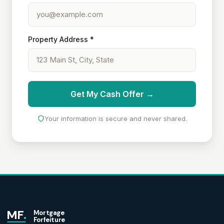
Property Address *
Get My Cash Offer →
Your information is secure and never shared.
MF
.
Mortgage
Forfeiture