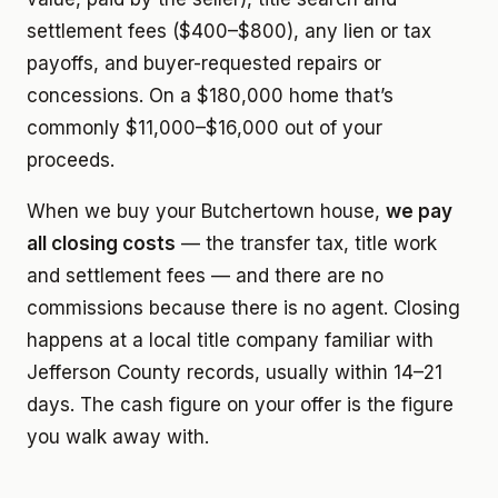
settlement fees ($400–$800), any lien or tax
payoffs, and buyer-requested repairs or
concessions. On a $180,000 home that’s
commonly $11,000–$16,000 out of your
proceeds.
When we buy your Butchertown house,
we pay
all closing costs
— the transfer tax, title work
and settlement fees — and there are no
commissions because there is no agent. Closing
happens at a local title company familiar with
Jefferson County records, usually within 14–21
days. The cash figure on your offer is the figure
you walk away with.