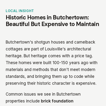
LOCAL INSIGHT
Historic Homes in Butchertown:
Beautiful But Expensive to Maintain
Butchertown's shotgun houses and camelback
cottages are part of Louisville's architectural
heritage. But heritage comes with a price tag.
These homes were built 100-150 years ago with
materials and methods that don't meet modern
standards, and bringing them up to code while
preserving their historic character is expensive.
Common issues we see in Butchertown
properties include
brick foundation