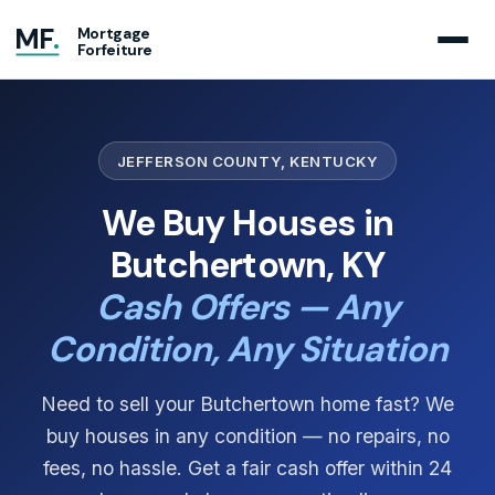
MF
.
Mortgage
Forfeiture
JEFFERSON COUNTY, KENTUCKY
We Buy Houses in
Butchertown, KY
Cash Offers — Any
Condition, Any Situation
Need to sell your Butchertown home fast? We
buy houses in any condition — no repairs, no
fees, no hassle. Get a fair cash offer within 24