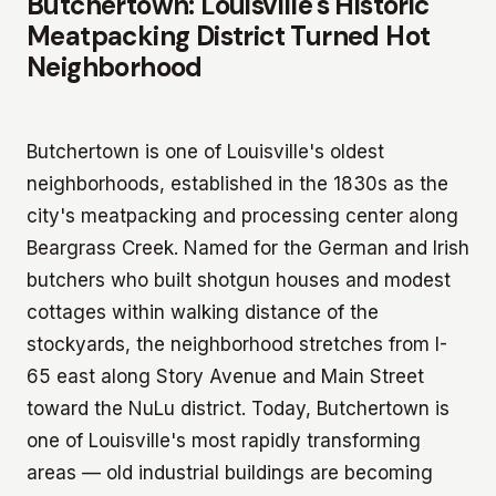
Butchertown: Louisville's Historic
Meatpacking District Turned Hot
Neighborhood
Butchertown is one of Louisville's oldest
neighborhoods, established in the 1830s as the
city's meatpacking and processing center along
Beargrass Creek. Named for the German and Irish
butchers who built shotgun houses and modest
cottages within walking distance of the
stockyards, the neighborhood stretches from I-
65 east along Story Avenue and Main Street
toward the NuLu district. Today, Butchertown is
one of Louisville's most rapidly transforming
areas — old industrial buildings are becoming