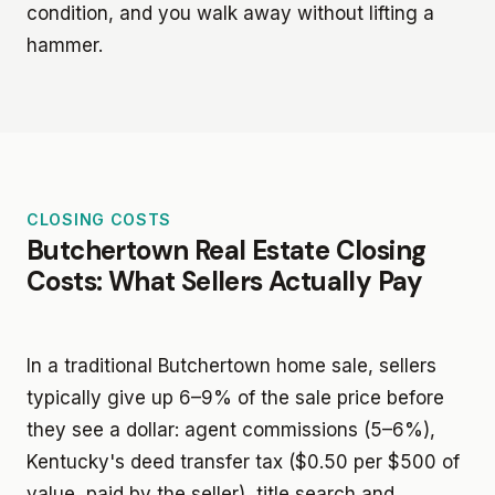
condition, and you walk away without lifting a
hammer.
CLOSING COSTS
Butchertown Real Estate Closing
Costs: What Sellers Actually Pay
In a traditional Butchertown home sale, sellers
typically give up 6–9% of the sale price before
they see a dollar: agent commissions (5–6%),
Kentucky's deed transfer tax ($0.50 per $500 of
value, paid by the seller), title search and