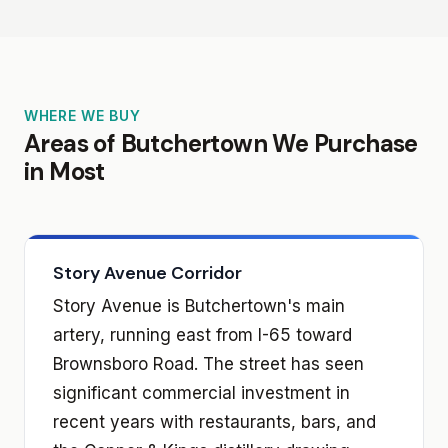
WHERE WE BUY
Areas of Butchertown We Purchase
in Most
Story Avenue Corridor
Story Avenue is Butchertown's main
artery, running east from I-65 toward
Brownsboro Road. The street has seen
significant commercial investment in
recent years with restaurants, bars, and