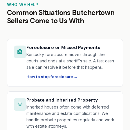
WHO WE HELP
Common Situations Butchertown
Sellers Come to Us With
Foreclosure or Missed Payments
🏦
Kentucky foreclosure moves through the
courts and ends at a sheriff's sale. A fast cash
sale can resolve it before that happens.
How to stop foreclosure →
Probate and Inherited Property
⚖️
Inherited houses often come with deferred
maintenance and estate complications. We
handle probate properties regularly and work
with estate attorneys.