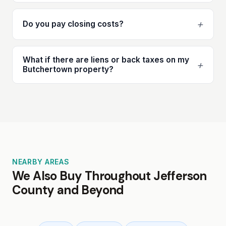
+
Do you pay closing costs?
What if there are liens or back taxes on my
+
Butchertown property?
NEARBY AREAS
We Also Buy Throughout Jefferson
County and Beyond