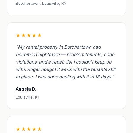
Butchertown, Louisville, KY
★★★★★
"My rental property in Butchertown had
become a nightmare — problem tenants, code
violations, and a repair list I couldn't keep up
with. Roger bought it as-is with the tenants still
in place. I was done dealing with it in 18 days."
Angela D.
Louisville, KY
★★★★★