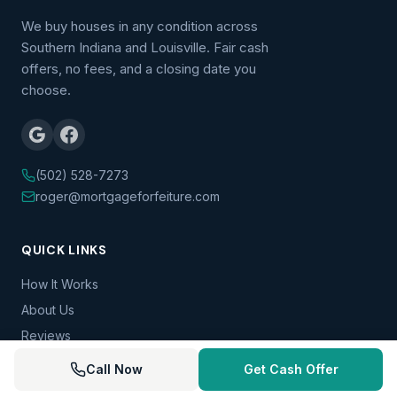
We buy houses in any condition across
Southern Indiana and Louisville. Fair cash
offers, no fees, and a closing date you
choose.
(502) 528-7273
roger@mortgageforfeiture.com
QUICK LINKS
How It Works
About Us
Reviews
FAQ
Call Now
Get Cash Offer
Blog