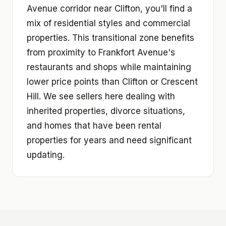
Avenue corridor near Clifton, you'll find a
mix of residential styles and commercial
properties. This transitional zone benefits
from proximity to Frankfort Avenue's
restaurants and shops while maintaining
lower price points than Clifton or Crescent
Hill. We see sellers here dealing with
inherited properties, divorce situations,
and homes that have been rental
properties for years and need significant
updating.