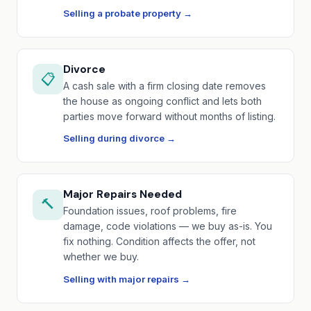
Selling a probate property →
Divorce
📋
A cash sale with a firm closing date removes
the house as ongoing conflict and lets both
parties move forward without months of listing.
Selling during divorce →
Major Repairs Needed
🔨
Foundation issues, roof problems, fire
damage, code violations — we buy as-is. You
fix nothing. Condition affects the offer, not
whether we buy.
Selling with major repairs →