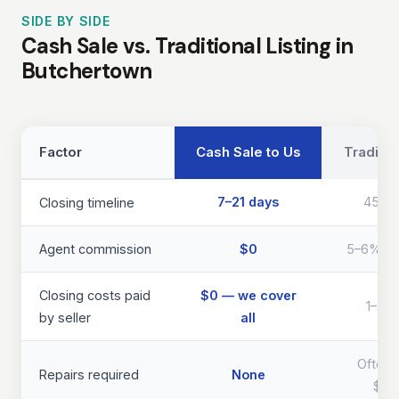
SIDE BY SIDE
Cash Sale vs. Traditional Listing in
Butchertown
Factor
Cash Sale to Us
Traditio
7–21 days
45–9
Closing timeline
Agent commission
$0
5–6% of 
Closing costs paid
$0 — we cover
1–3% 
by seller
all
Often 
Repairs required
None
$40