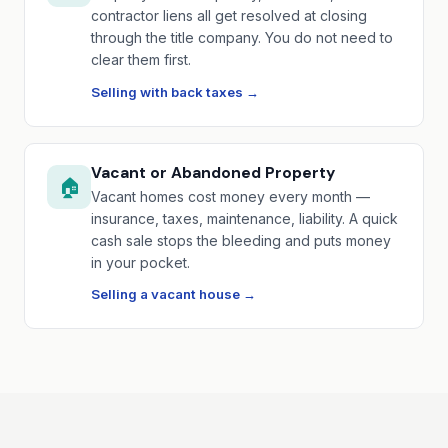
contractor liens all get resolved at closing
through the title company. You do not need to
clear them first.
Selling with back taxes →
Vacant or Abandoned Property
🏠
Vacant homes cost money every month —
insurance, taxes, maintenance, liability. A quick
cash sale stops the bleeding and puts money
in your pocket.
Selling a vacant house →