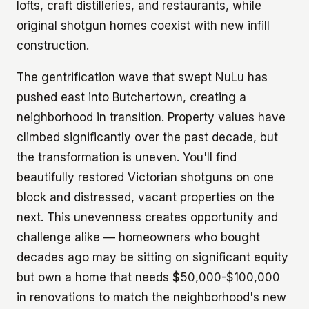
lofts, craft distilleries, and restaurants, while
original shotgun homes coexist with new infill
construction.
The gentrification wave that swept NuLu has
pushed east into Butchertown, creating a
neighborhood in transition. Property values have
climbed significantly over the past decade, but
the transformation is uneven. You'll find
beautifully restored Victorian shotguns on one
block and distressed, vacant properties on the
next. This unevenness creates opportunity and
challenge alike — homeowners who bought
decades ago may be sitting on significant equity
but own a home that needs $50,000-$100,000
in renovations to match the neighborhood's new