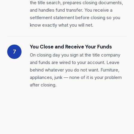
the title search, prepares closing documents,
and handles fund transfer. You receive a
settlement statement before closing so you
know exactly what you will net.
You Close and Receive Your Funds
7
On closing day you sign at the title company
and funds are wired to your account. Leave
behind whatever you do not want. Furniture,
appliances, junk — none of it is your problem
after closing.