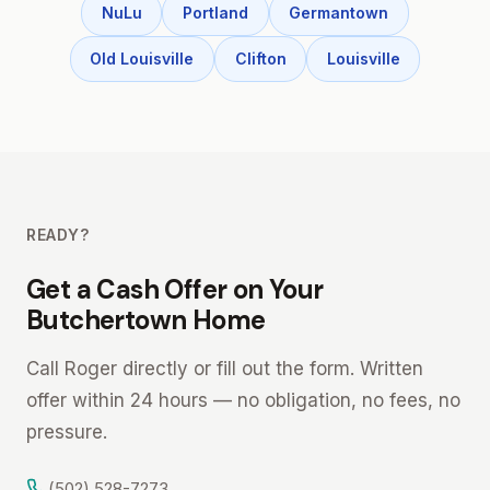
NuLu
Portland
Germantown
Old Louisville
Clifton
Louisville
READY?
Get a Cash Offer on Your
Butchertown Home
Call Roger directly or fill out the form. Written
offer within 24 hours — no obligation, no fees, no
pressure.
(502) 528-7273