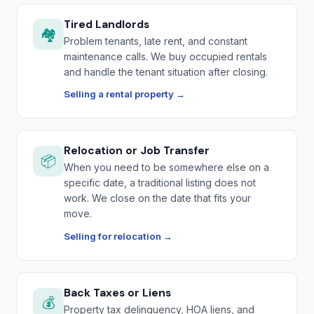
Tired Landlords
🏘️
Problem tenants, late rent, and constant
maintenance calls. We buy occupied rentals
and handle the tenant situation after closing.
Selling a rental property →
Relocation or Job Transfer
📦
When you need to be somewhere else on a
specific date, a traditional listing does not
work. We close on the date that fits your
move.
Selling for relocation →
Back Taxes or Liens
💰
Property tax delinquency, HOA liens, and