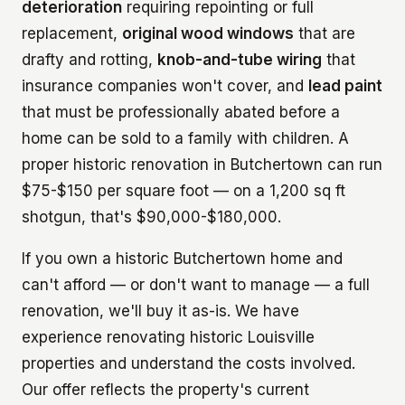
deterioration
requiring repointing or full
replacement,
original wood windows
that are
drafty and rotting,
knob-and-tube wiring
that
insurance companies won't cover, and
lead paint
that must be professionally abated before a
home can be sold to a family with children. A
proper historic renovation in Butchertown can run
$75-$150 per square foot — on a 1,200 sq ft
shotgun, that's $90,000-$180,000.
If you own a historic Butchertown home and
can't afford — or don't want to manage — a full
renovation, we'll buy it as-is. We have
experience renovating historic Louisville
properties and understand the costs involved.
Our offer reflects the property's current