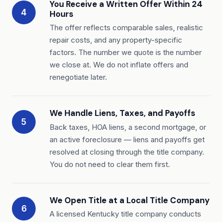
You Receive a Written Offer Within 24
4
Hours
The offer reflects comparable sales, realistic
repair costs, and any property-specific
factors. The number we quote is the number
we close at. We do not inflate offers and
renegotiate later.
We Handle Liens, Taxes, and Payoffs
5
Back taxes, HOA liens, a second mortgage, or
an active foreclosure — liens and payoffs get
resolved at closing through the title company.
You do not need to clear them first.
We Open Title at a Local Title Company
6
A licensed Kentucky title company conducts