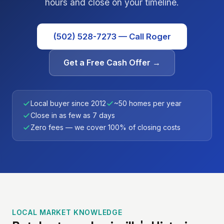
hours and close on your timeline.
(502) 528-7273 — Call Roger
Get a Free Cash Offer →
Local buyer since 2012
~50 homes per year
Close in as few as 7 days
Zero fees — we cover 100% of closing costs
LOCAL MARKET KNOWLEDGE