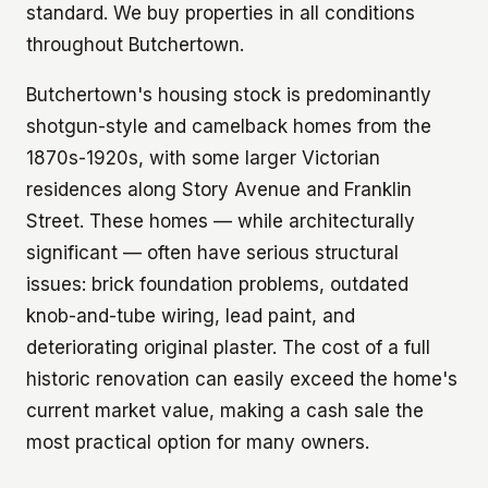
standard. We buy properties in all conditions
throughout Butchertown.
Butchertown's housing stock is predominantly
shotgun-style and camelback homes from the
1870s-1920s, with some larger Victorian
residences along Story Avenue and Franklin
Street. These homes — while architecturally
significant — often have serious structural
issues: brick foundation problems, outdated
knob-and-tube wiring, lead paint, and
deteriorating original plaster. The cost of a full
historic renovation can easily exceed the home's
current market value, making a cash sale the
most practical option for many owners.