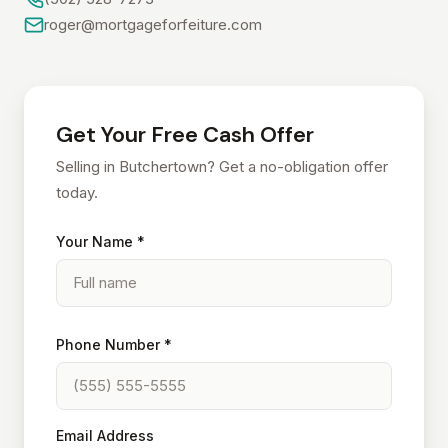
roger@mortgageforfeiture.com
Get Your Free Cash Offer
Selling in Butchertown? Get a no-obligation offer
today.
Your Name *
Phone Number *
Email Address