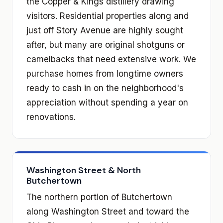
the Copper & Kings distillery drawing
visitors. Residential properties along and
just off Story Avenue are highly sought
after, but many are original shotguns or
camelbacks that need extensive work. We
purchase homes from longtime owners
ready to cash in on the neighborhood's
appreciation without spending a year on
renovations.
Washington Street & North
Butchertown
The northern portion of Butchertown
along Washington Street and toward the