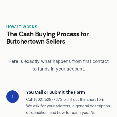
HOW IT WORKS
The Cash Buying Process for
Butchertown Sellers
Here is exactly what happens from first contact
to funds in your account.
You Call or Submit the Form
1
Call (502) 528-7273 or fill out the short form.
We ask for your address, a general description
of condition, and how to reach you. No