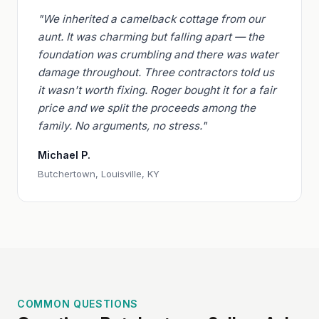
"We inherited a camelback cottage from our
aunt. It was charming but falling apart — the
foundation was crumbling and there was water
damage throughout. Three contractors told us
it wasn't worth fixing. Roger bought it for a fair
price and we split the proceeds among the
family. No arguments, no stress."
Michael P.
Butchertown, Louisville, KY
COMMON QUESTIONS