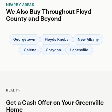
NEARBY AREAS
We Also Buy Throughout Floyd
County and Beyond
Georgetown
Floyds Knobs
New Albany
Galena
Corydon
Lanesville
READY?
Get a Cash Offer on Your Greenville
Home