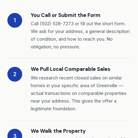
You Call or Submit the Form
1
Call (502) 528-7273 or fill out the short form.
We ask for your address, a general description
of condition, and how to reach you. No
obligation, no pressure.
We Pull Local Comparable Sales
2
We research recent closed sales on similar
homes in your specific area of Greenville —
actual transactions on comparable properties
near your address. This gives the offer a
legitimate foundation.
We Walk the Property
3