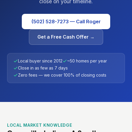
close on your timeline.
(502) 528-7273 — Call Roger
Get a Free Cash Offer →
Local buyer since 2012
~50 homes per year
Close in as few as 7 days
Zero fees — we cover 100% of closing costs
LOCAL MARKET KNOWLEDGE