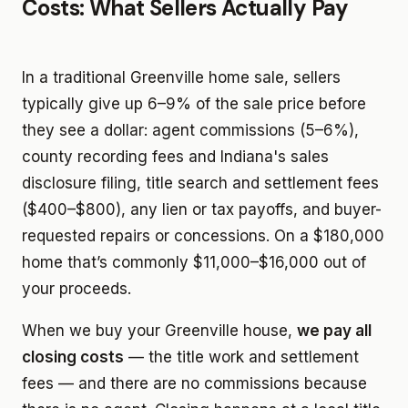
Costs: What Sellers Actually Pay
In a traditional Greenville home sale, sellers
typically give up 6–9% of the sale price before
they see a dollar: agent commissions (5–6%),
county recording fees and Indiana's sales
disclosure filing, title search and settlement fees
($400–$800), any lien or tax payoffs, and buyer-
requested repairs or concessions. On a $180,000
home that’s commonly $11,000–$16,000 out of
your proceeds.
When we buy your Greenville house,
we pay all
closing costs
— the title work and settlement
fees — and there are no commissions because