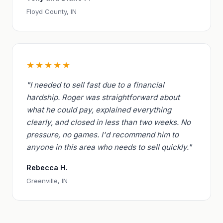
Floyd County, IN
★★★★★
"I needed to sell fast due to a financial
hardship. Roger was straightforward about
what he could pay, explained everything
clearly, and closed in less than two weeks. No
pressure, no games. I'd recommend him to
anyone in this area who needs to sell quickly."
Rebecca H.
Greenville, IN