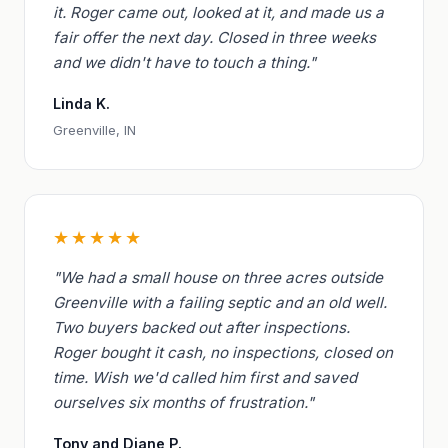
it. Roger came out, looked at it, and made us a
fair offer the next day. Closed in three weeks
and we didn't have to touch a thing."
Linda K.
Greenville, IN
★★★★★
"We had a small house on three acres outside
Greenville with a failing septic and an old well.
Two buyers backed out after inspections.
Roger bought it cash, no inspections, closed on
time. Wish we'd called him first and saved
ourselves six months of frustration."
Tony and Diane P.