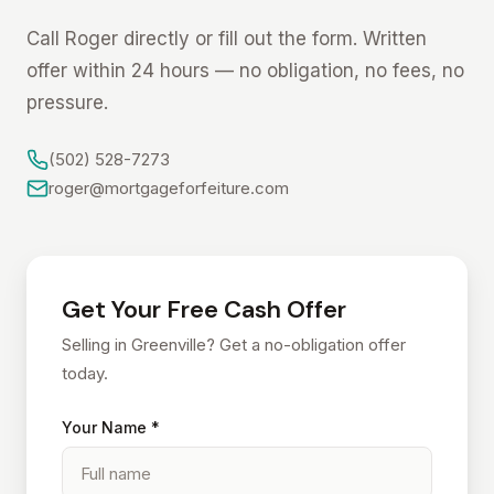
Call Roger directly or fill out the form. Written
offer within 24 hours — no obligation, no fees, no
pressure.
(502) 528-7273
roger@mortgageforfeiture.com
Get Your Free Cash Offer
Selling in Greenville? Get a no-obligation offer
today.
Your Name *