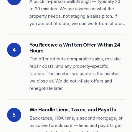
A quick in-person walkthrough — typically 20
to 30 minutes. We are assessing what the
property needs, not staging a sales pitch. If
you are out of state, we can work from photos.
You Receive a Written Offer Within 24
4
Hours
The offer reflects comparable sales, realistic
repair costs, and any property-specific
factors. The number we quote is the number
we close at. We do not inflate offers and
renegotiate later.
We Handle Liens, Taxes, and Payoffs
5
Back taxes, HOA liens, a second mortgage, or
an active foreclosure — liens and payoffs get