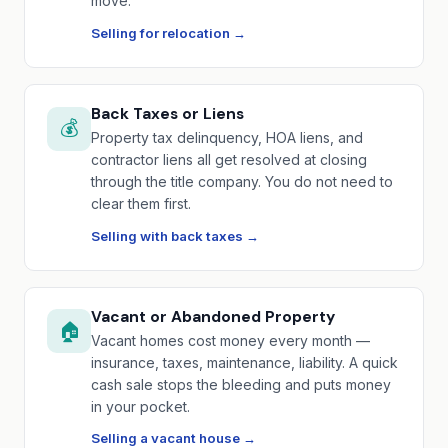
move.
Selling for relocation →
Back Taxes or Liens
💰
Property tax delinquency, HOA liens, and
contractor liens all get resolved at closing
through the title company. You do not need to
clear them first.
Selling with back taxes →
Vacant or Abandoned Property
🏠
Vacant homes cost money every month —
insurance, taxes, maintenance, liability. A quick
cash sale stops the bleeding and puts money
in your pocket.
Selling a vacant house →