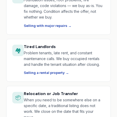
damage, code violations — we buy as-is. You
fix nothing. Condition affects the offer, not
whether we buy.
Selling with major repairs →
Tired Landlords
🏘️
Problem tenants, late rent, and constant
maintenance calls. We buy occupied rentals
and handle the tenant situation after closing.
Selling a rental property →
Relocation or Job Transfer
📦
When you need to be somewhere else on a
specific date, a traditional listing does not
work. We close on the date that fits your