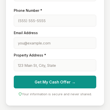
Phone Number *
Email Address
Property Address *
Get My Cash Offer →
Your information is secure and never shared.