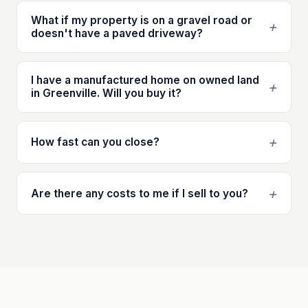
What if my property is on a gravel road or
+
doesn't have a paved driveway?
I have a manufactured home on owned land
+
in Greenville. Will you buy it?
+
How fast can you close?
+
Are there any costs to me if I sell to you?