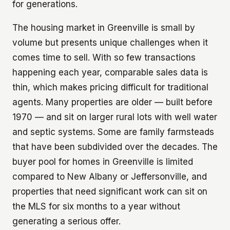
for generations.
The housing market in Greenville is small by
volume but presents unique challenges when it
comes time to sell. With so few transactions
happening each year, comparable sales data is
thin, which makes pricing difficult for traditional
agents. Many properties are older — built before
1970 — and sit on larger rural lots with well water
and septic systems. Some are family farmsteads
that have been subdivided over the decades. The
buyer pool for homes in Greenville is limited
compared to New Albany or Jeffersonville, and
properties that need significant work can sit on
the MLS for six months to a year without
generating a serious offer.