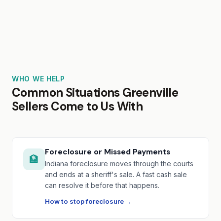
WHO WE HELP
Common Situations Greenville
Sellers Come to Us With
Foreclosure or Missed Payments
🏦
Indiana foreclosure moves through the courts
and ends at a sheriff's sale. A fast cash sale
can resolve it before that happens.
How to stop foreclosure →