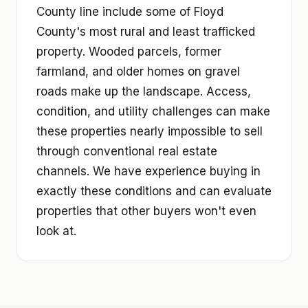
County line include some of Floyd
County's most rural and least trafficked
property. Wooded parcels, former
farmland, and older homes on gravel
roads make up the landscape. Access,
condition, and utility challenges can make
these properties nearly impossible to sell
through conventional real estate
channels. We have experience buying in
exactly these conditions and can evaluate
properties that other buyers won't even
look at.