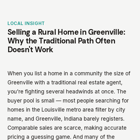
LOCAL INSIGHT
Selling a Rural Home in Greenville:
Why the Traditional Path Often
Doesn't Work
When you list a home in a community the size of
Greenville with a traditional real estate agent,
you're fighting several headwinds at once. The
buyer pool is small — most people searching for
homes in the Louisville metro area filter by city
name, and Greenville, Indiana barely registers.
Comparable sales are scarce, making accurate
pricing a guessing game. And many of the