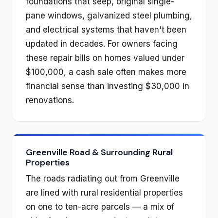
foundations that seep, original single-
pane windows, galvanized steel plumbing,
and electrical systems that haven't been
updated in decades. For owners facing
these repair bills on homes valued under
$100,000, a cash sale often makes more
financial sense than investing $30,000 in
renovations.
Greenville Road & Surrounding Rural
Properties
The roads radiating out from Greenville
are lined with rural residential properties
on one to ten-acre parcels — a mix of