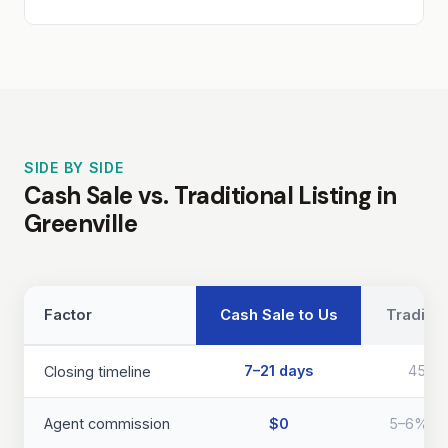
SIDE BY SIDE
Cash Sale vs. Traditional Listing in
Greenville
Factor
Cash Sale to Us
Traditio
7–21 days
45–9
Closing timeline
Agent commission
$0
5–6% of 