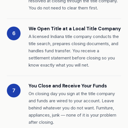
resolved at closing through the title company.
You do not need to clear them first.
We Open Title at a Local Title Company
6
A licensed Indiana title company conducts the
title search, prepares closing documents, and
handles fund transfer. You receive a
settlement statement before closing so you
know exactly what you will net.
You Close and Receive Your Funds
7
On closing day you sign at the title company
and funds are wired to your account. Leave
behind whatever you do not want. Furniture,
appliances, junk — none of it is your problem
after closing.