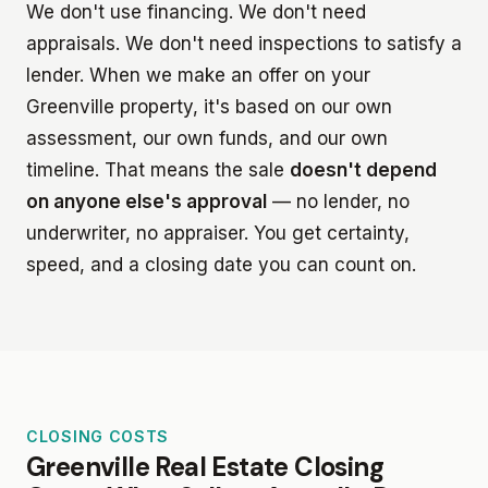
We don't use financing. We don't need
appraisals. We don't need inspections to satisfy a
lender. When we make an offer on your
Greenville property, it's based on our own
assessment, our own funds, and our own
timeline. That means the sale
doesn't depend
on anyone else's approval
— no lender, no
underwriter, no appraiser. You get certainty,
speed, and a closing date you can count on.
CLOSING COSTS
Greenville Real Estate Closing