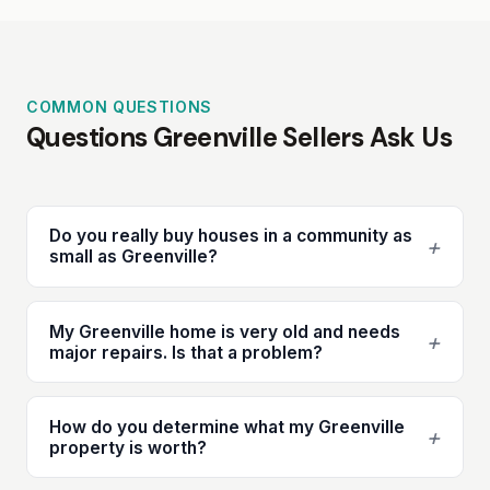
COMMON QUESTIONS
Questions Greenville Sellers Ask Us
Do you really buy houses in a community as
+
small as Greenville?
My Greenville home is very old and needs
+
major repairs. Is that a problem?
How do you determine what my Greenville
+
property is worth?