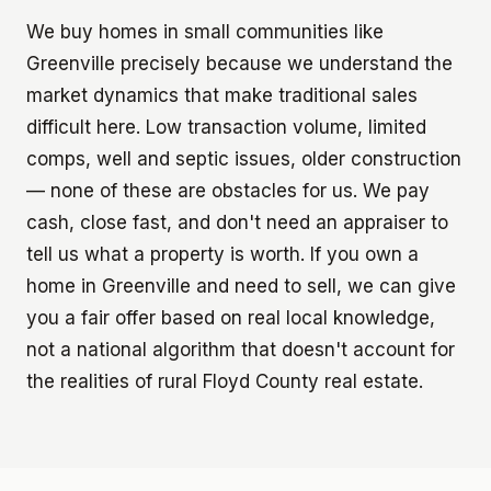
We buy homes in small communities like
Greenville precisely because we understand the
market dynamics that make traditional sales
difficult here. Low transaction volume, limited
comps, well and septic issues, older construction
— none of these are obstacles for us. We pay
cash, close fast, and don't need an appraiser to
tell us what a property is worth. If you own a
home in Greenville and need to sell, we can give
you a fair offer based on real local knowledge,
not a national algorithm that doesn't account for
the realities of rural Floyd County real estate.