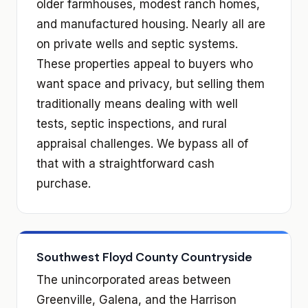
older farmhouses, modest ranch homes,
and manufactured housing. Nearly all are
on private wells and septic systems.
These properties appeal to buyers who
want space and privacy, but selling them
traditionally means dealing with well
tests, septic inspections, and rural
appraisal challenges. We bypass all of
that with a straightforward cash
purchase.
Southwest Floyd County Countryside
The unincorporated areas between
Greenville, Galena, and the Harrison