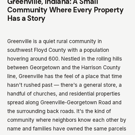
Greenville, Indiana: A Small
Community Where Every Property
Has a Story
Greenville is a quiet rural community in
southwest Floyd County with a population
hovering around 600. Nestled in the rolling hills
between Georgetown and the Harrison County
line, Greenville has the feel of a place that time
hasn't rushed past — there's a general store, a
handful of churches, and residential properties
spread along Greenville-Georgetown Road and
the surrounding back roads. It's the kind of
community where neighbors know each other by
name and families have owned the same parcels