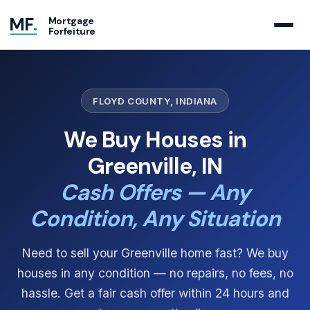
MF
.
Mortgage
Forfeiture
FLOYD COUNTY, INDIANA
We Buy Houses in
Greenville, IN
Cash Offers — Any
Condition, Any Situation
Need to sell your Greenville home fast? We buy
houses in any condition — no repairs, no fees, no
hassle. Get a fair cash offer within 24 hours and