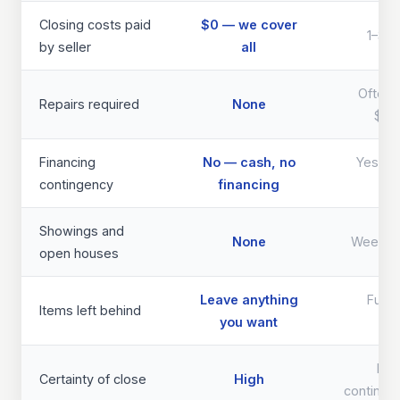
Closing costs paid
$0 — we cover
1–3% 
by seller
all
Often 
Repairs required
None
$40
Financing
No — cash, no
Yes — d
contingency
financing
th
Showings and
None
Weeks 
open houses
Leave anything
Full 
Items left behind
you want
req
Lo
Certainty of close
High
continge