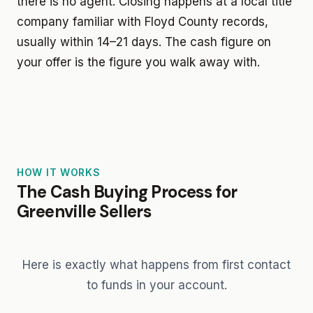
there is no agent. Closing happens at a local title
company familiar with Floyd County records,
usually within 14–21 days. The cash figure on
your offer is the figure you walk away with.
HOW IT WORKS
The Cash Buying Process for
Greenville Sellers
Here is exactly what happens from first contact
to funds in your account.