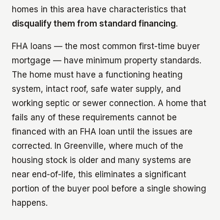
homes in this area have characteristics that
disqualify them from standard financing
.
FHA loans — the most common first-time buyer
mortgage — have minimum property standards.
The home must have a functioning heating
system, intact roof, safe water supply, and
working septic or sewer connection. A home that
fails any of these requirements cannot be
financed with an FHA loan until the issues are
corrected. In Greenville, where much of the
housing stock is older and many systems are
near end-of-life, this eliminates a significant
portion of the buyer pool before a single showing
happens.