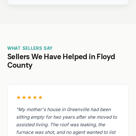
WHAT SELLERS SAY
Sellers We Have Helped in Floyd
County
★★★★★
"My mother's house in Greenville had been
sitting empty for two years after she moved to
assisted living. The roof was leaking, the
furnace was shot, and no agent wanted to list