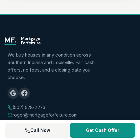
MF
.
Mortgage
Forfeiture
We buy houses in any condition across
Southern Indiana and Louisville. Fair cash
offers, no fees, and a closing date you
choose.
(502) 528-7273
roger@mortgageforfeiture.com
Call Now
Get Cash Offer
QUICK LINKS