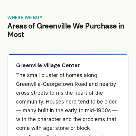
WHERE WE BUY
Areas of Greenville We Purchase in
Most
Greenville Village Center
The small cluster of homes along
Greenville-Georgetown Road and nearby
cross streets forms the heart of the
community. Houses here tend to be older
— many built in the early to mid-1900s —
with the character and the problems that
come with age: stone or block