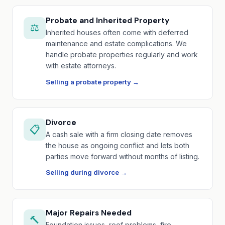
Probate and Inherited Property
⚖️
Inherited houses often come with deferred
maintenance and estate complications. We
handle probate properties regularly and work
with estate attorneys.
Selling a probate property →
Divorce
📋
A cash sale with a firm closing date removes
the house as ongoing conflict and lets both
parties move forward without months of listing.
Selling during divorce →
Major Repairs Needed
🔨
Foundation issues, roof problems, fire