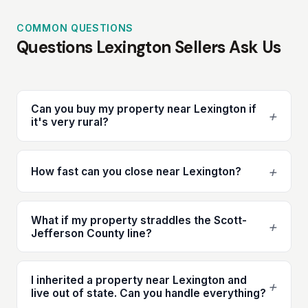
COMMON QUESTIONS
Questions Lexington Sellers Ask Us
Can you buy my property near Lexington if
+
it's very rural?
+
How fast can you close near Lexington?
What if my property straddles the Scott-
+
Jefferson County line?
I inherited a property near Lexington and
+
live out of state. Can you handle everything?