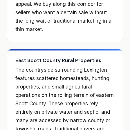
appeal. We buy along this corridor for
sellers who want a certain sale without
the long wait of traditional marketing in a
thin market.
East Scott County Rural Properties
The countryside surrounding Lexington
features scattered homesteads, hunting
properties, and small agricultural
operations on the rolling terrain of eastern
Scott County. These properties rely
entirely on private water and septic, and
many are accessed by narrow county or
township roads. Traditional buyers are