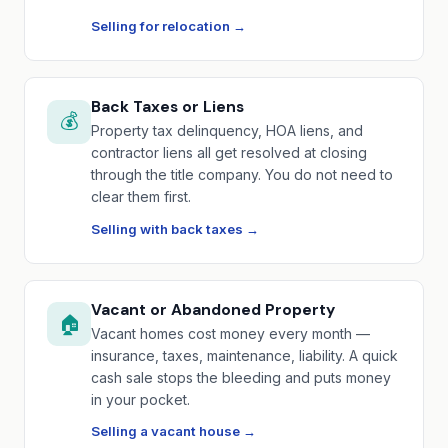
Selling for relocation →
Back Taxes or Liens
💰
Property tax delinquency, HOA liens, and
contractor liens all get resolved at closing
through the title company. You do not need to
clear them first.
Selling with back taxes →
Vacant or Abandoned Property
🏠
Vacant homes cost money every month —
insurance, taxes, maintenance, liability. A quick
cash sale stops the bleeding and puts money
in your pocket.
Selling a vacant house →