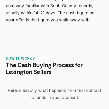
company familiar with Scott County records,
usually within 14–21 days. The cash figure on
your offer is the figure you walk away with.
HOW IT WORKS
The Cash Buying Process for
Lexington Sellers
Here is exactly what happens from first contact
to funds in your account.