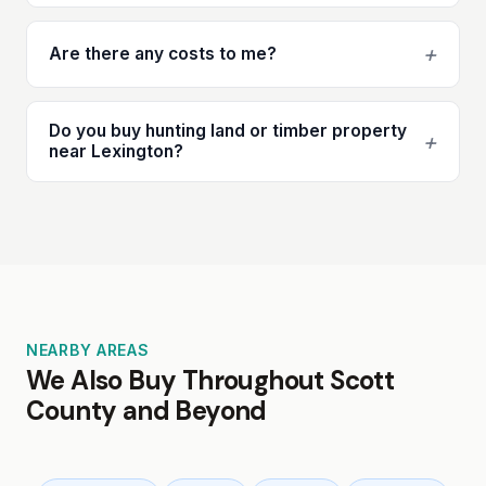
+
Are there any costs to me?
Do you buy hunting land or timber property
+
near Lexington?
NEARBY AREAS
We Also Buy Throughout Scott
County and Beyond