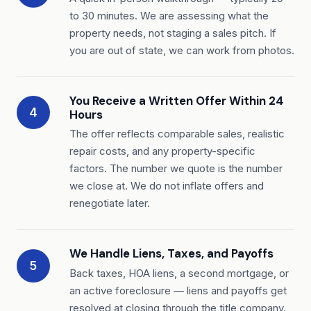
to 30 minutes. We are assessing what the
property needs, not staging a sales pitch. If
you are out of state, we can work from photos.
You Receive a Written Offer Within 24
4
Hours
The offer reflects comparable sales, realistic
repair costs, and any property-specific
factors. The number we quote is the number
we close at. We do not inflate offers and
renegotiate later.
We Handle Liens, Taxes, and Payoffs
5
Back taxes, HOA liens, a second mortgage, or
an active foreclosure — liens and payoffs get
resolved at closing through the title company.