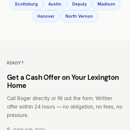
Scottsburg
Austin
Deputy
Madison
Hanover
North Vernon
READY?
Get a Cash Offer on Your Lexington
Home
Call Roger directly or fill out the form. Written
offer within 24 hours — no obligation, no fees, no
pressure.