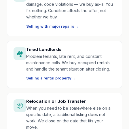
damage, code violations — we buy as-is. You
fix nothing. Condition affects the offer, not
whether we buy.
Selling with major repairs →
Tired Landlords
🏘️
Problem tenants, late rent, and constant
maintenance calls. We buy occupied rentals
and handle the tenant situation after closing.
Selling a rental property →
Relocation or Job Transfer
📦
When you need to be somewhere else on a
specific date, a traditional listing does not
work. We close on the date that fits your
move.