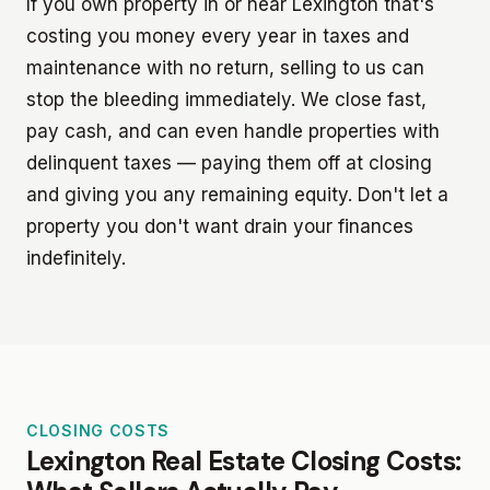
If you own property in or near Lexington that's
costing you money every year in taxes and
maintenance with no return, selling to us can
stop the bleeding immediately. We close fast,
pay cash, and can even handle properties with
delinquent taxes — paying them off at closing
and giving you any remaining equity. Don't let a
property you don't want drain your finances
indefinitely.
CLOSING COSTS
Lexington Real Estate Closing Costs: