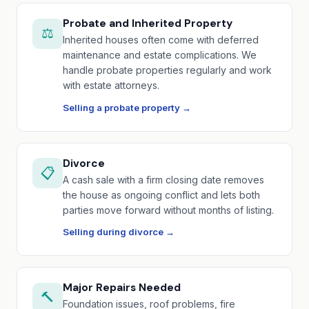
Probate and Inherited Property
⚖️
Inherited houses often come with deferred
maintenance and estate complications. We
handle probate properties regularly and work
with estate attorneys.
Selling a probate property →
Divorce
📋
A cash sale with a firm closing date removes
the house as ongoing conflict and lets both
parties move forward without months of listing.
Selling during divorce →
Major Repairs Needed
🔨
Foundation issues, roof problems, fire