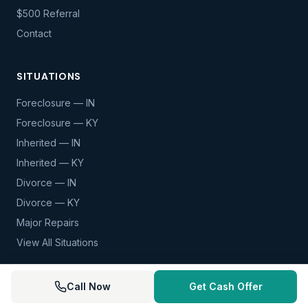
$500 Referral
Contact
SITUATIONS
Foreclosure — IN
Foreclosure — KY
Inherited — IN
Inherited — KY
Divorce — IN
Divorce — KY
Major Repairs
View All Situations
Call Now
Get Cash Offer