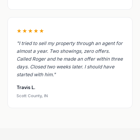
★★★★★
"I tried to sell my property through an agent for
almost a year. Two showings, zero offers.
Called Roger and he made an offer within three
days. Closed two weeks later. I should have
started with him."
Travis L.
Scott County, IN