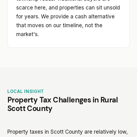
scarce here, and properties can sit unsold
for years. We provide a cash alternative
that moves on our timeline, not the
market's.
LOCAL INSIGHT
Property Tax Challenges in Rural
Scott County
Property taxes in Scott County are relatively low,