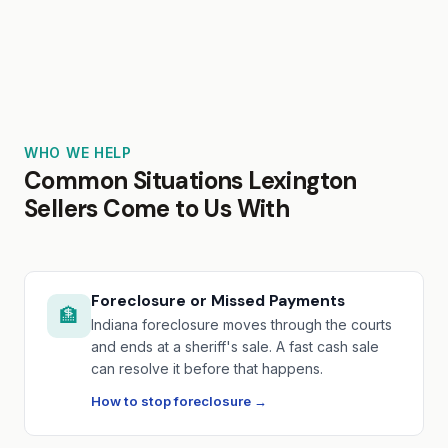
WHO WE HELP
Common Situations Lexington
Sellers Come to Us With
Foreclosure or Missed Payments
🏦
Indiana foreclosure moves through the courts
and ends at a sheriff's sale. A fast cash sale
can resolve it before that happens.
How to stop foreclosure →