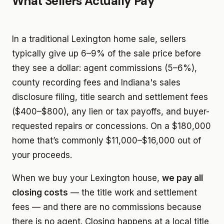
What Sellers Actually Pay
In a traditional Lexington home sale, sellers
typically give up 6–9% of the sale price before
they see a dollar: agent commissions (5–6%),
county recording fees and Indiana's sales
disclosure filing, title search and settlement fees
($400–$800), any lien or tax payoffs, and buyer-
requested repairs or concessions. On a $180,000
home that’s commonly $11,000–$16,000 out of
your proceeds.
When we buy your Lexington house,
we pay all
closing costs
— the title work and settlement
fees — and there are no commissions because
there is no agent. Closing happens at a local title