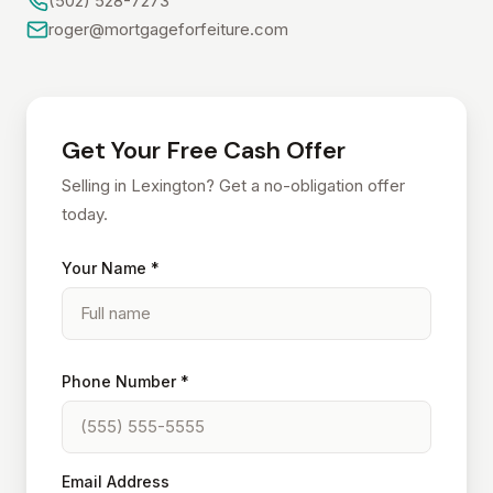
(502) 528-7273
roger@mortgageforfeiture.com
Get Your Free Cash Offer
Selling in Lexington? Get a no-obligation offer
today.
Your Name *
Phone Number *
Email Address