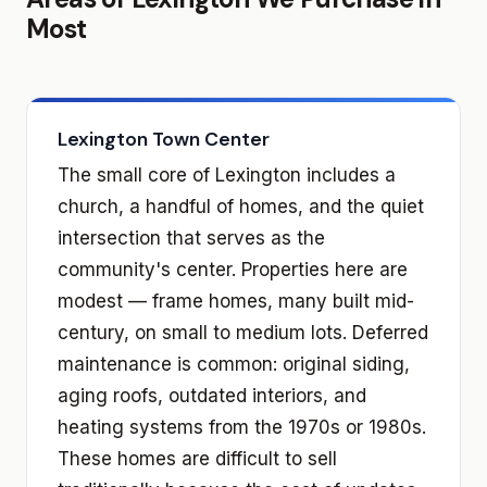
Most
Lexington Town Center
The small core of Lexington includes a
church, a handful of homes, and the quiet
intersection that serves as the
community's center. Properties here are
modest — frame homes, many built mid-
century, on small to medium lots. Deferred
maintenance is common: original siding,
aging roofs, outdated interiors, and
heating systems from the 1970s or 1980s.
These homes are difficult to sell