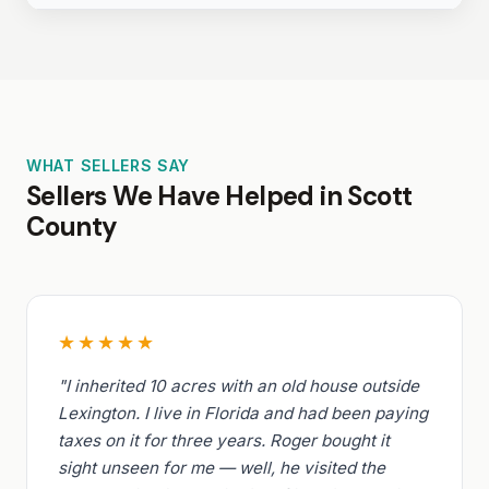
WHAT SELLERS SAY
Sellers We Have Helped in Scott
County
★★★★★
"I inherited 10 acres with an old house outside
Lexington. I live in Florida and had been paying
taxes on it for three years. Roger bought it
sight unseen for me — well, he visited the