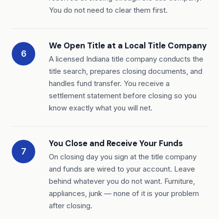
You do not need to clear them first.
We Open Title at a Local Title Company
6
A licensed Indiana title company conducts the
title search, prepares closing documents, and
handles fund transfer. You receive a
settlement statement before closing so you
know exactly what you will net.
You Close and Receive Your Funds
7
On closing day you sign at the title company
and funds are wired to your account. Leave
behind whatever you do not want. Furniture,
appliances, junk — none of it is your problem
after closing.