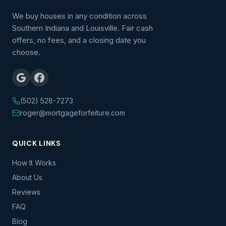
We buy houses in any condition across
Southern Indiana and Louisville. Fair cash
offers, no fees, and a closing date you
choose.
(502) 528-7273
roger@mortgageforfeiture.com
QUICK LINKS
How It Works
About Us
Reviews
FAQ
Blog