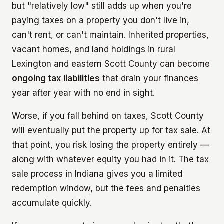
but "relatively low" still adds up when you're
paying taxes on a property you don't live in,
can't rent, or can't maintain. Inherited properties,
vacant homes, and land holdings in rural
Lexington and eastern Scott County can become
ongoing tax liabilities
that drain your finances
year after year with no end in sight.
Worse, if you fall behind on taxes, Scott County
will eventually put the property up for tax sale. At
that point, you risk losing the property entirely —
along with whatever equity you had in it. The tax
sale process in Indiana gives you a limited
redemption window, but the fees and penalties
accumulate quickly.