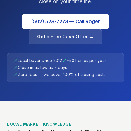
close on your timeline.
(502) 528-7273 — Call Roger
Get a Free Cash Offer →
Local buyer since 2012
~50 homes per year
Close in as few as 7 days
Zero fees — we cover 100% of closing costs
LOCAL MARKET KNOWLEDGE