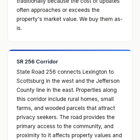
traditionally because the cost of updates
often approaches or exceeds the
property's market value. We buy them as-
is.
SR 256 Corridor
State Road 256 connects Lexington to
Scottsburg in the west and the Jefferson
County line in the east. Properties along
this corridor include rural homes, small
farms, and wooded parcels that attract
privacy seekers. The road provides the
primary access to the community, and
proximity to it affects property values and