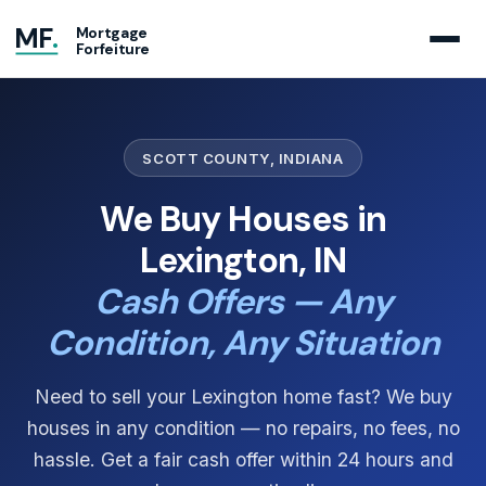
MF
.
Mortgage
Forfeiture
SCOTT COUNTY, INDIANA
We Buy Houses in
Lexington, IN
Cash Offers — Any
Condition, Any Situation
Need to sell your Lexington home fast? We buy
houses in any condition — no repairs, no fees, no
hassle. Get a fair cash offer within 24 hours and