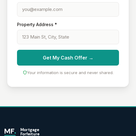
Property Address *
Get My Cash Offer →
Your information is secure and never shared.
MF
.
Mortgage
Forfeiture