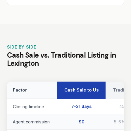
SIDE BY SIDE
Cash Sale vs. Traditional Listing in
Lexington
Factor
Cash Sale to Us
Traditio
7–21 days
45–9
Closing timeline
Agent commission
$0
5–6% of 