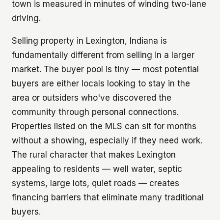
town is measured in minutes of winding two-lane
driving.
Selling property in Lexington, Indiana is
fundamentally different from selling in a larger
market. The buyer pool is tiny — most potential
buyers are either locals looking to stay in the
area or outsiders who've discovered the
community through personal connections.
Properties listed on the MLS can sit for months
without a showing, especially if they need work.
The rural character that makes Lexington
appealing to residents — well water, septic
systems, large lots, quiet roads — creates
financing barriers that eliminate many traditional
buyers.