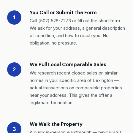
You Call or Submit the Form
1
Call (502) 528-7273 or fill out the short form.
We ask for your address, a general description
of condition, and how to reach you. No
obligation, no pressure.
We Pull Local Comparable Sales
2
We research recent closed sales on similar
homes in your specific area of Lexington —
actual transactions on comparable properties
near your address. This gives the offer a
legitimate foundation.
We Walk the Property
3
A quick in-person walkthrough — typically 20