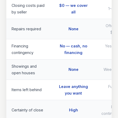
Closing costs paid
$0 — we cover
1–3% 
by seller
all
Often 
Repairs required
None
$40
Financing
No — cash, no
Yes — d
contingency
financing
th
Showings and
None
Weeks 
open houses
Leave anything
Full 
Items left behind
you want
req
Lo
Certainty of close
High
continge