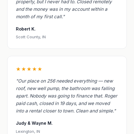
property, but I never had to. Closed remotely
and the money was in my account within a
month of my first call."
Robert K.
Scott County, IN
★★★★★
"Our place on 256 needed everything — new
roof, new well pump, the bathroom was falling
apart. Nobody was going to finance that. Roger
paid cash, closed in 19 days, and we moved
into a rental closer to town. Clean and simple."
Judy & Wayne M.
Lexington, IN