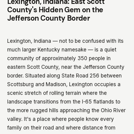
Lexington, Indiana: East Scott
County's Hidden Gem on the
Jefferson County Border
Lexington, Indiana — not to be confused with its
much larger Kentucky namesake — is a quiet
community of approximately 350 people in
eastern Scott County, near the Jefferson County
border. Situated along State Road 256 between
Scottsburg and Madison, Lexington occupies a
scenic stretch of rolling terrain where the
landscape transitions from the I-65 flatlands to
the more rugged hills approaching the Ohio River
valley. It's a place where people know every
family on their road and where distance from