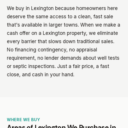
We buy in Lexington because homeowners here
deserve the same access to a clean, fast sale
that's available in larger towns. When we make a
cash offer on a Lexington property, we eliminate
every barrier that slows down traditional sales.
No financing contingency, no appraisal
requirement, no lender demands about well tests
or septic inspections. Just a fair price, a fast
close, and cash in your hand.
WHERE WE BUY
Areas of Lexington We Purchase in