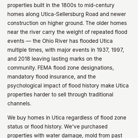
properties built in the 1800s to mid-century
homes along Utica-Sellersburg Road and newer
construction on higher ground. The older homes
near the river carry the weight of repeated flood
events — the Ohio River has flooded Utica
multiple times, with major events in 1937, 1997,
and 2018 leaving lasting marks on the
community. FEMA flood zone designations,
mandatory flood insurance, and the
psychological impact of flood history make Utica
properties harder to sell through traditional
channels.
We buy homes in Utica regardless of flood zone
status or flood history. We've purchased
properties with water damage, mold from past