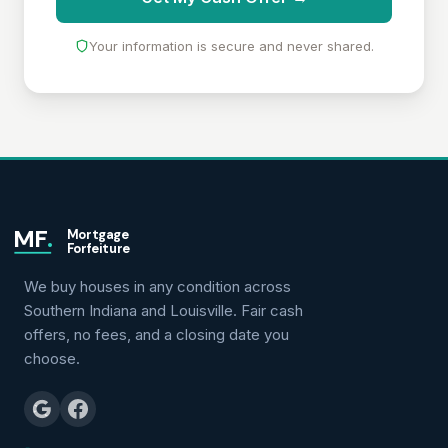
Your information is secure and never shared.
MF
.
Mortgage
Forfeiture
We buy houses in any condition across
Southern Indiana and Louisville. Fair cash
offers, no fees, and a closing date you
choose.