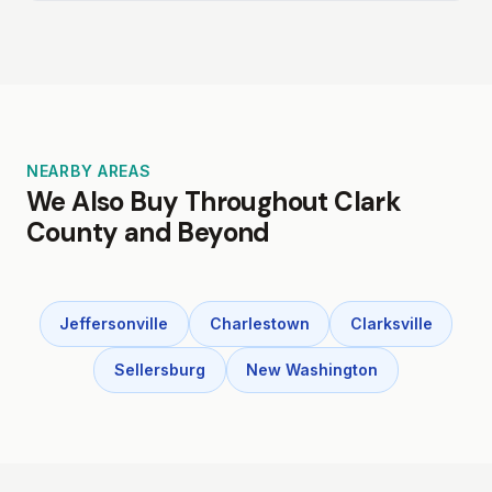
NEARBY AREAS
We Also Buy Throughout Clark
County and Beyond
Jeffersonville
Charlestown
Clarksville
Sellersburg
New Washington