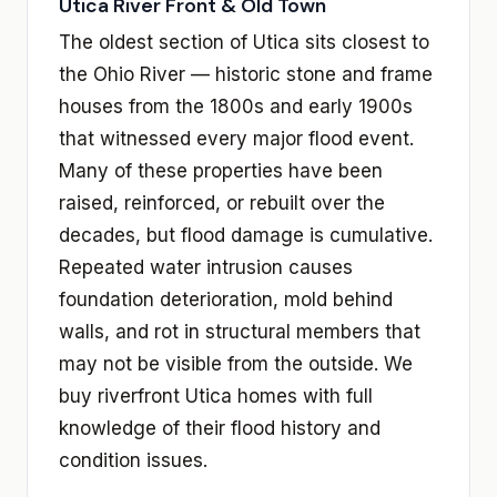
Utica River Front & Old Town
The oldest section of Utica sits closest to
the Ohio River — historic stone and frame
houses from the 1800s and early 1900s
that witnessed every major flood event.
Many of these properties have been
raised, reinforced, or rebuilt over the
decades, but flood damage is cumulative.
Repeated water intrusion causes
foundation deterioration, mold behind
walls, and rot in structural members that
may not be visible from the outside. We
buy riverfront Utica homes with full
knowledge of their flood history and
condition issues.