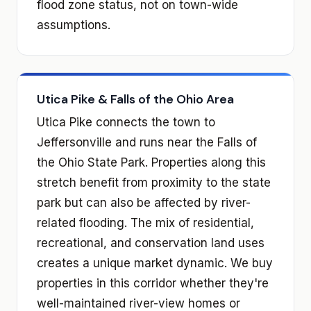
flood zone status, not on town-wide
assumptions.
Utica Pike & Falls of the Ohio Area
Utica Pike connects the town to
Jeffersonville and runs near the Falls of
the Ohio State Park. Properties along this
stretch benefit from proximity to the state
park but can also be affected by river-
related flooding. The mix of residential,
recreational, and conservation land uses
creates a unique market dynamic. We buy
properties in this corridor whether they're
well-maintained river-view homes or