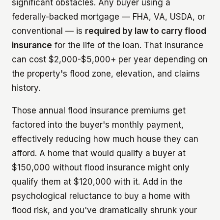
significant obstacles. Any buyer using a
federally-backed mortgage — FHA, VA, USDA, or
conventional — is
required by law to carry flood
insurance
for the life of the loan. That insurance
can cost $2,000-$5,000+ per year depending on
the property's flood zone, elevation, and claims
history.
Those annual flood insurance premiums get
factored into the buyer's monthly payment,
effectively reducing how much house they can
afford. A home that would qualify a buyer at
$150,000 without flood insurance might only
qualify them at $120,000 with it. Add in the
psychological reluctance to buy a home with
flood risk, and you've dramatically shrunk your