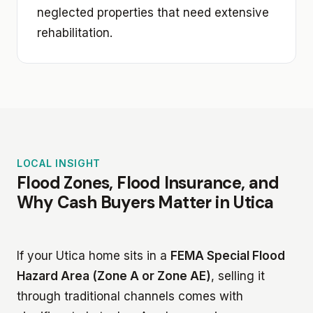
neglected properties that need extensive
rehabilitation.
LOCAL INSIGHT
Flood Zones, Flood Insurance, and
Why Cash Buyers Matter in Utica
If your Utica home sits in a
FEMA Special Flood
Hazard Area (Zone A or Zone AE)
, selling it
through traditional channels comes with