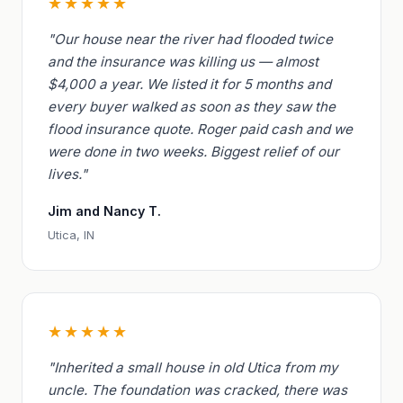
★★★★★
"Our house near the river had flooded twice
and the insurance was killing us — almost
$4,000 a year. We listed it for 5 months and
every buyer walked as soon as they saw the
flood insurance quote. Roger paid cash and we
were done in two weeks. Biggest relief of our
lives."
Jim and Nancy T.
Utica, IN
★★★★★
"Inherited a small house in old Utica from my
uncle. The foundation was cracked, there was