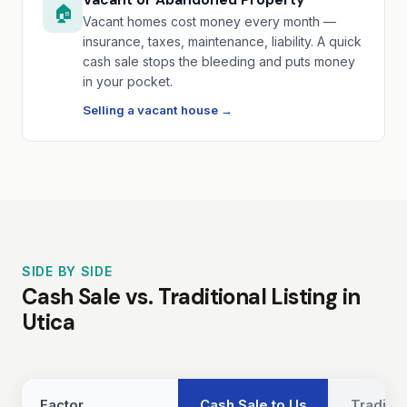
🏠
Vacant homes cost money every month —
insurance, taxes, maintenance, liability. A quick
cash sale stops the bleeding and puts money
in your pocket.
Selling a vacant house →
SIDE BY SIDE
Cash Sale vs. Traditional Listing in
Utica
Factor
Cash Sale to Us
Traditio