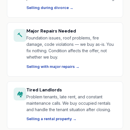
Selling during divorce →
Major Repairs Needed
🔨
Foundation issues, roof problems, fire
damage, code violations — we buy as-is. You
fix nothing. Condition affects the offer, not
whether we buy.
Selling with major repairs →
Tired Landlords
🏘️
Problem tenants, late rent, and constant
maintenance calls. We buy occupied rentals
and handle the tenant situation after closing.
Selling a rental property →