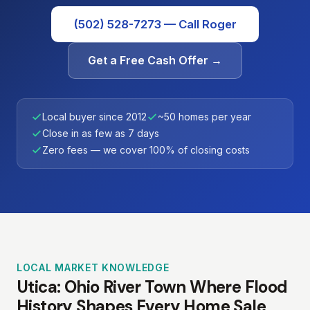
(502) 528-7273 — Call Roger
Get a Free Cash Offer →
Local buyer since 2012
~50 homes per year
Close in as few as 7 days
Zero fees — we cover 100% of closing costs
LOCAL MARKET KNOWLEDGE
Utica: Ohio River Town Where Flood
History Shapes Every Home Sale