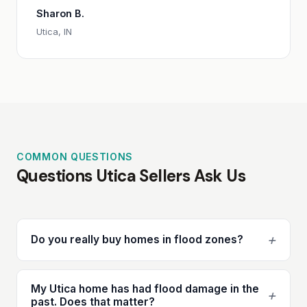
Sharon B.
Utica, IN
COMMON QUESTIONS
Questions Utica Sellers Ask Us
+
Do you really buy homes in flood zones?
My Utica home has had flood damage in the
+
past. Does that matter?