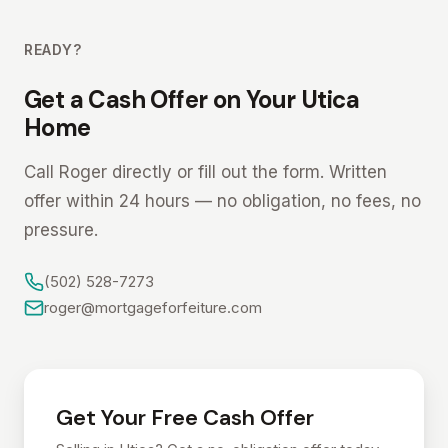
READY?
Get a Cash Offer on Your Utica
Home
Call Roger directly or fill out the form. Written
offer within 24 hours — no obligation, no fees, no
pressure.
(502) 528-7273
roger@mortgageforfeiture.com
Get Your Free Cash Offer