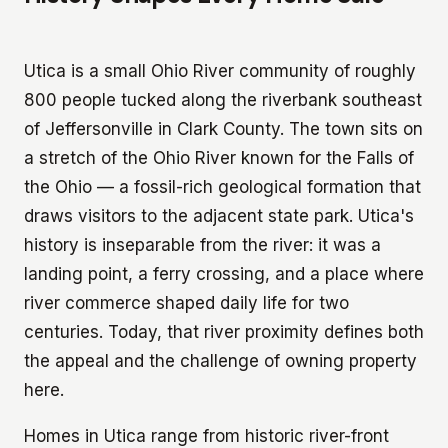
Utica is a small Ohio River community of roughly
800 people tucked along the riverbank southeast
of Jeffersonville in Clark County. The town sits on
a stretch of the Ohio River known for the Falls of
the Ohio — a fossil-rich geological formation that
draws visitors to the adjacent state park. Utica's
history is inseparable from the river: it was a
landing point, a ferry crossing, and a place where
river commerce shaped daily life for two
centuries. Today, that river proximity defines both
the appeal and the challenge of owning property
here.
Homes in Utica range from historic river-front