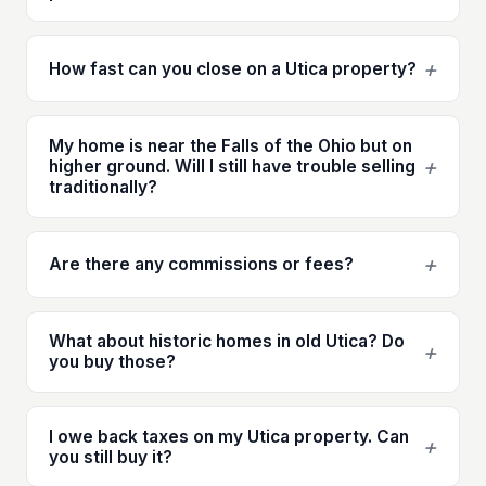
+
How fast can you close on a Utica property?
My home is near the Falls of the Ohio but on
+
higher ground. Will I still have trouble selling
traditionally?
+
Are there any commissions or fees?
What about historic homes in old Utica? Do
+
you buy those?
I owe back taxes on my Utica property. Can
+
you still buy it?