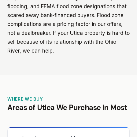
flooding, and FEMA flood zone designations that
scared away bank-financed buyers. Flood zone
complications are a pricing factor in our offers,
not a dealbreaker. If your Utica property is hard to
sell because of its relationship with the Ohio
River, we can help.
WHERE WE BUY
Areas of Utica We Purchase in Most