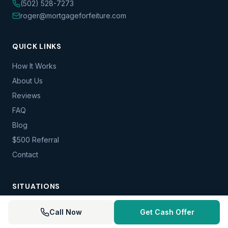
(502) 528-7273
roger@mortgageforfeiture.com
QUICK LINKS
How It Works
About Us
Reviews
FAQ
Blog
$500 Referral
Contact
SITUATIONS
Foreclosure — IN
Call Now
Get Cash Offer
Foreclosure — KY