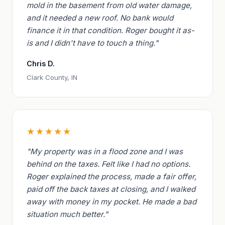
mold in the basement from old water damage,
and it needed a new roof. No bank would
finance it in that condition. Roger bought it as-
is and I didn't have to touch a thing."
Chris D.
Clark County, IN
★★★★★
"My property was in a flood zone and I was
behind on the taxes. Felt like I had no options.
Roger explained the process, made a fair offer,
paid off the back taxes at closing, and I walked
away with money in my pocket. He made a bad
situation much better."