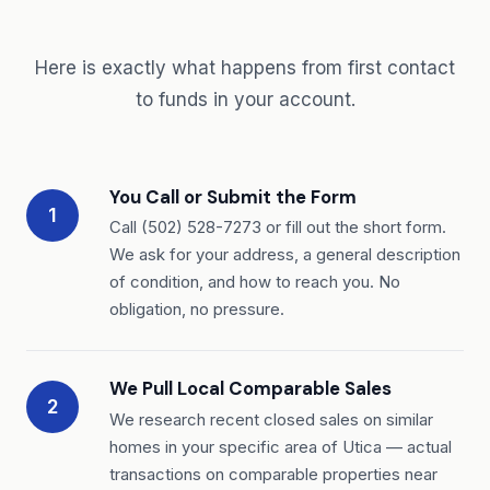
Here is exactly what happens from first contact
to funds in your account.
You Call or Submit the Form
1
Call (502) 528-7273 or fill out the short form.
We ask for your address, a general description
of condition, and how to reach you. No
obligation, no pressure.
We Pull Local Comparable Sales
2
We research recent closed sales on similar
homes in your specific area of Utica — actual
transactions on comparable properties near