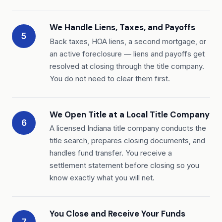
We Handle Liens, Taxes, and Payoffs
5
Back taxes, HOA liens, a second mortgage, or
an active foreclosure — liens and payoffs get
resolved at closing through the title company.
You do not need to clear them first.
We Open Title at a Local Title Company
6
A licensed Indiana title company conducts the
title search, prepares closing documents, and
handles fund transfer. You receive a
settlement statement before closing so you
know exactly what you will net.
You Close and Receive Your Funds
7