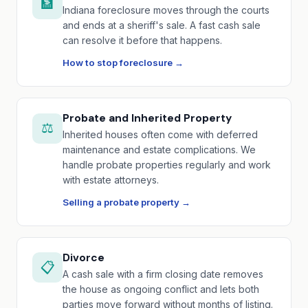
🏦
Indiana foreclosure moves through the courts
and ends at a sheriff's sale. A fast cash sale
can resolve it before that happens.
How to stop foreclosure →
Probate and Inherited Property
⚖️
Inherited houses often come with deferred
maintenance and estate complications. We
handle probate properties regularly and work
with estate attorneys.
Selling a probate property →
Divorce
📋
A cash sale with a firm closing date removes
the house as ongoing conflict and lets both
parties move forward without months of listing.