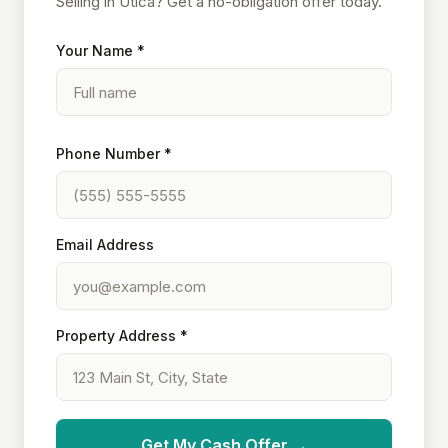
Selling in Utica? Get a no-obligation offer today.
Your Name *
Phone Number *
Email Address
Property Address *
Get My Cash Offer →