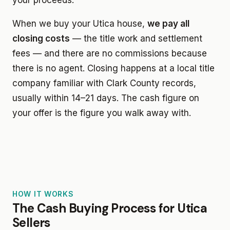
When we buy your Utica house,
we pay all
closing costs
— the title work and settlement
fees — and there are no commissions because
there is no agent. Closing happens at a local title
company familiar with Clark County records,
usually within 14–21 days. The cash figure on
your offer is the figure you walk away with.
HOW IT WORKS
The Cash Buying Process for Utica
Sellers