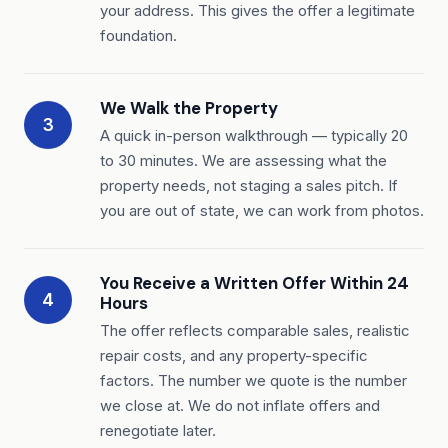
your address. This gives the offer a legitimate
foundation.
We Walk the Property
3
A quick in-person walkthrough — typically 20
to 30 minutes. We are assessing what the
property needs, not staging a sales pitch. If
you are out of state, we can work from photos.
You Receive a Written Offer Within 24
4
Hours
The offer reflects comparable sales, realistic
repair costs, and any property-specific
factors. The number we quote is the number
we close at. We do not inflate offers and
renegotiate later.