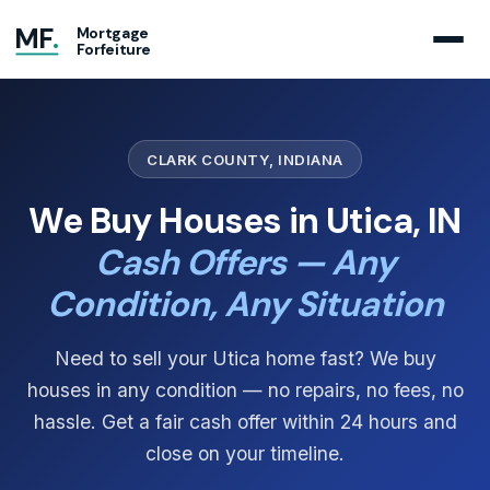
MF
.
Mortgage
Forfeiture
CLARK COUNTY, INDIANA
We Buy Houses in Utica, IN
Cash Offers — Any
Condition, Any Situation
Need to sell your Utica home fast? We buy
houses in any condition — no repairs, no fees, no
hassle. Get a fair cash offer within 24 hours and
close on your timeline.