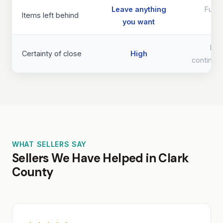
Leave anything
Full 
Items left behind
you want
req
Lo
Certainty of close
High
continge
WHAT SELLERS SAY
Sellers We Have Helped in Clark
County