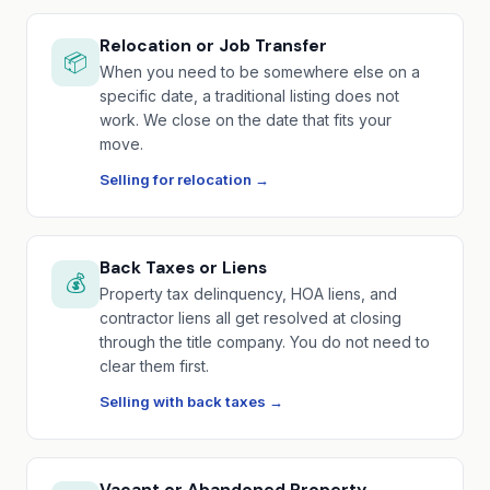
Relocation or Job Transfer
📦
When you need to be somewhere else on a
specific date, a traditional listing does not
work. We close on the date that fits your
move.
Selling for relocation →
Back Taxes or Liens
💰
Property tax delinquency, HOA liens, and
contractor liens all get resolved at closing
through the title company. You do not need to
clear them first.
Selling with back taxes →
Vacant or Abandoned Property