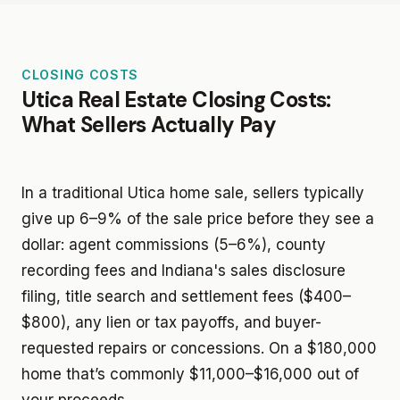
CLOSING COSTS
Utica Real Estate Closing Costs:
What Sellers Actually Pay
In a traditional Utica home sale, sellers typically
give up 6–9% of the sale price before they see a
dollar: agent commissions (5–6%), county
recording fees and Indiana's sales disclosure
filing, title search and settlement fees ($400–
$800), any lien or tax payoffs, and buyer-
requested repairs or concessions. On a $180,000
home that’s commonly $11,000–$16,000 out of
your proceeds.