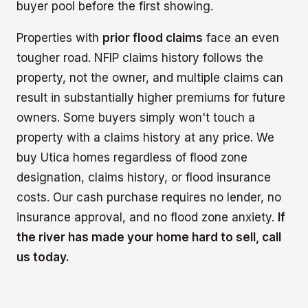
buyer pool before the first showing.
Properties with
prior flood claims
face an even
tougher road. NFIP claims history follows the
property, not the owner, and multiple claims can
result in substantially higher premiums for future
owners. Some buyers simply won't touch a
property with a claims history at any price. We
buy Utica homes regardless of flood zone
designation, claims history, or flood insurance
costs. Our cash purchase requires no lender, no
insurance approval, and no flood zone anxiety.
If
the river has made your home hard to sell, call
us today.