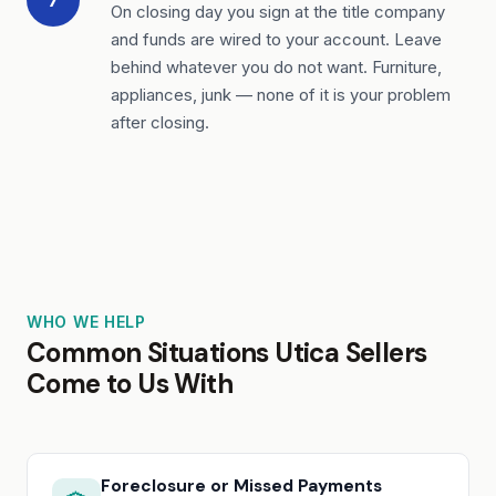
On closing day you sign at the title company
and funds are wired to your account. Leave
behind whatever you do not want. Furniture,
appliances, junk — none of it is your problem
after closing.
WHO WE HELP
Common Situations Utica Sellers
Come to Us With
Foreclosure or Missed Payments