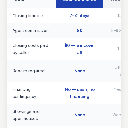
7–21 days
45–9
Closing timeline
Agent commission
$0
5–6% of 
Closing costs paid
$0 — we cover
1–3% 
by seller
all
Often 
Repairs required
None
$40
Financing
No — cash, no
Yes — d
contingency
financing
th
Showings and
None
Weeks 
open houses