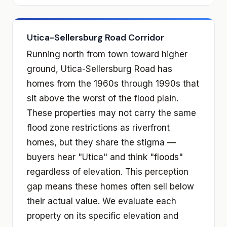
Utica-Sellersburg Road Corridor
Running north from town toward higher
ground, Utica-Sellersburg Road has
homes from the 1960s through 1990s that
sit above the worst of the flood plain.
These properties may not carry the same
flood zone restrictions as riverfront
homes, but they share the stigma —
buyers hear "Utica" and think "floods"
regardless of elevation. This perception
gap means these homes often sell below
their actual value. We evaluate each
property on its specific elevation and