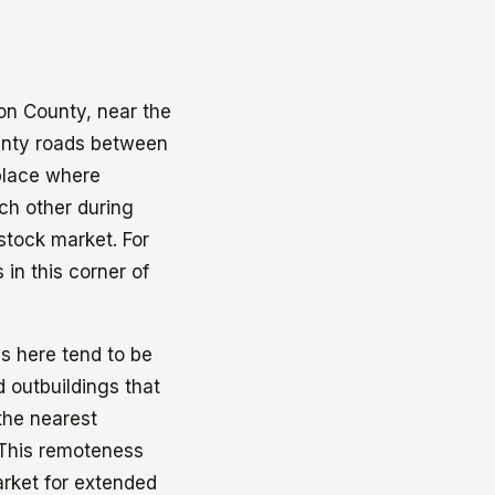
son County, near the
unty roads between
 place where
ch other during
stock market. For
in this corner of
es here tend to be
 outbuildings that
the nearest
 This remoteness
arket for extended