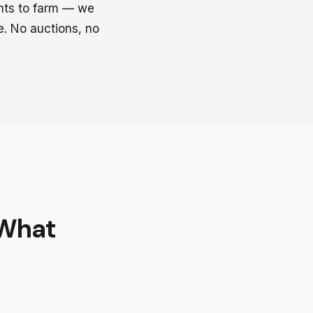
ants to farm — we
e. No auctions, no
 What