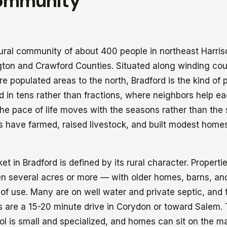
ommunity
 rural community of about 400 people in northeast Harri
gton and Crawford Counties. Situated along winding co
e populated areas to the north, Bradford is the kind of
 in tens rather than fractions, where neighbors help ea
he pace of life moves with the seasons rather than the 
s have farmed, raised livestock, and built modest homes 
et in Bradford is defined by its rural character. Properti
ten several acres or more — with older homes, barns, and
f use. Many are on well water and private septic, and 
 are a 15-20 minute drive in Corydon or toward Salem.
l is small and specialized, and homes can sit on the m