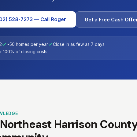
02) 528-7273 — Call Roger
Get a Free Cash Offe
2
~50 homes per year
Close in as few as 7 days
 100% of closing costs
WLEDGE
 Northeast Harrison County