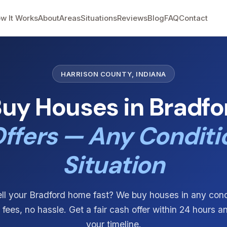
w It Works
About
Areas
Situations
Reviews
Blog
FAQ
Contact
HARRISON COUNTY, INDIANA
uy Houses in Bradfor
ffers — Any Conditi
Situation
ll your Bradford home fast? We buy houses in any con
o fees, no hassle. Get a fair cash offer within 24 hours a
your timeline.