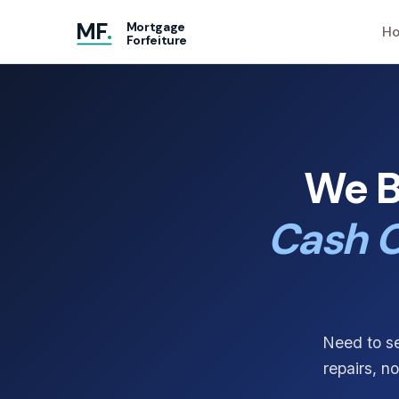
MF
.
Mortgage
Ho
Forfeiture
We B
Cash O
Need to se
repairs, n