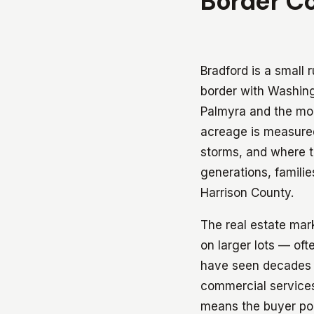
Border C
Bradford is a small
border with Washin
Palmyra and the mor
acreage is measured
storms, and where t
generations, familie
Harrison County.
The real estate mark
on larger lots — of
have seen decades o
commercial services
means the buyer poo