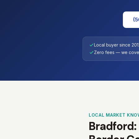
(5
Local buyer since 201
Zero fees — we cover
LOCAL MARKET KNO
Bradford: