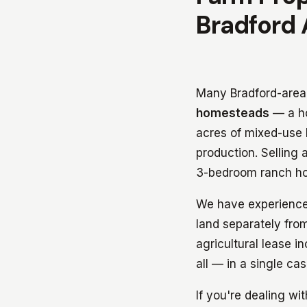
Bradford 
Many Bradford-area p
homesteads
— a ho
acres of mixed-use l
production. Selling 
3-bedroom ranch hom
We have experience 
land separately from
agricultural lease i
all — in a single ca
If you're dealing wi