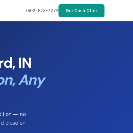
(502) 528-7273
Get Cash Offer
d, IN
on, Any
dition — no
nd close on