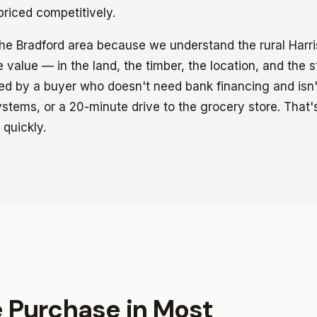
riced competitively.
the Bradford area because we understand the rural Harr
 value — in the land, the timber, the location, and the 
red by a buyer who doesn't need bank financing and isn'
ystems, or a 20-minute drive to the grocery store. That'
 quickly.
e Purchase in Most