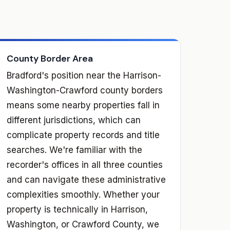
County Border Area
Bradford's position near the Harrison-
Washington-Crawford county borders
means some nearby properties fall in
different jurisdictions, which can
complicate property records and title
searches. We're familiar with the
recorder's offices in all three counties
and can navigate these administrative
complexities smoothly. Whether your
property is technically in Harrison,
Washington, or Crawford County, we