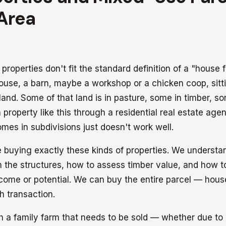
Area
roperties don't fit the standard definition of a "house f
use, a barn, maybe a workshop or a chicken coop, sitti
and. Some of that land is in pasture, some in timber, s
a property like this through a residential real estate age
es in subdivisions just doesn't work well.
buying exactly these kinds of properties. We understa
 the structures, how to assess timber value, and how to
ncome or potential. We can buy the entire parcel — hous
sh transaction.
th a family farm that needs to be sold — whether due to 