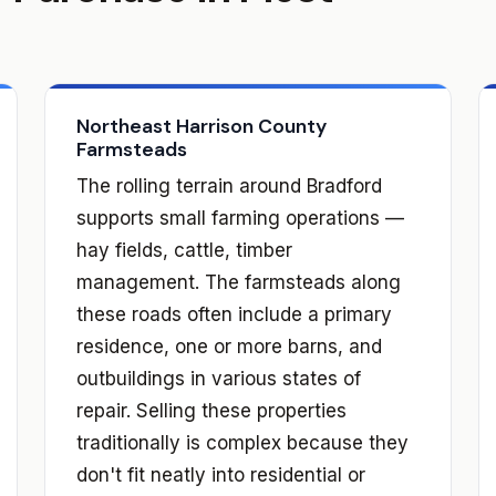
Northeast Harrison County
Farmsteads
The rolling terrain around Bradford
supports small farming operations —
hay fields, cattle, timber
management. The farmsteads along
these roads often include a primary
residence, one or more barns, and
outbuildings in various states of
repair. Selling these properties
traditionally is complex because they
don't fit neatly into residential or