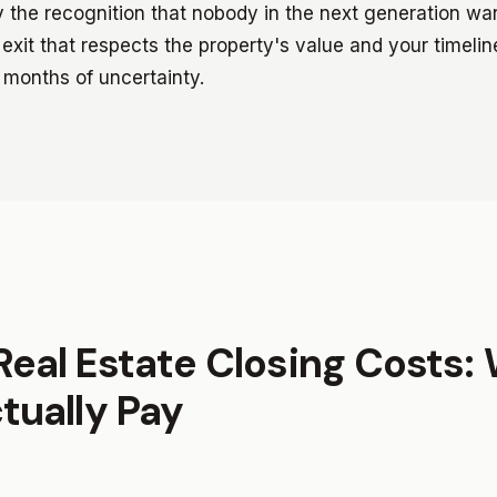
ly the recognition that nobody in the next generation w
exit that respects the property's value and your timelin
 months of uncertainty.
Real Estate Closing Costs:
ctually Pay