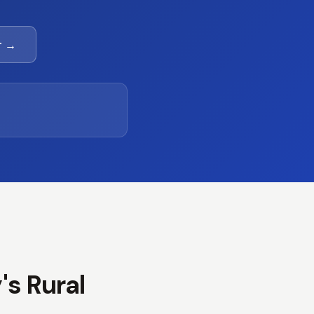
r →
's Rural