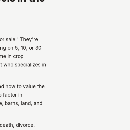
or sale." They're
ng on 5, 10, or 30
ome in crop
nt who specializes in
nd how to value the
 factor in
e, barns, land, and
death, divorce,