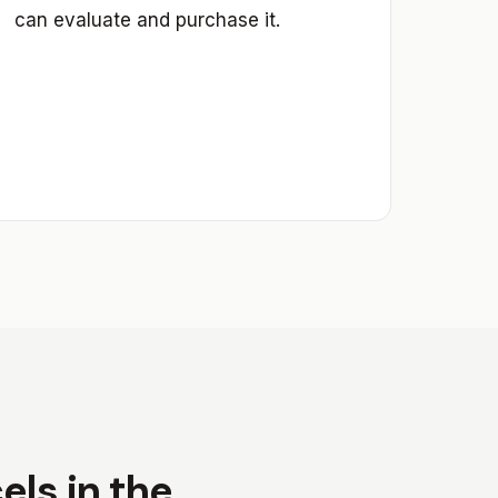
can evaluate and purchase it.
ls in the