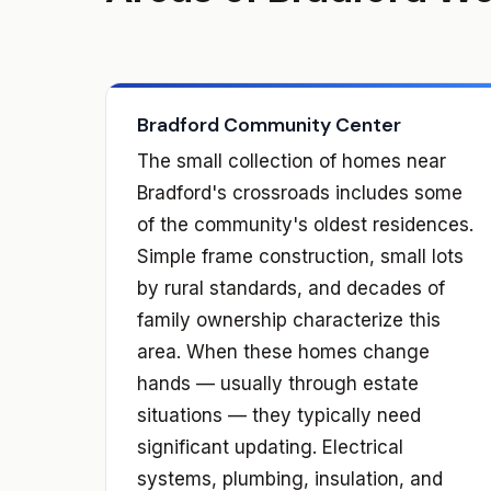
Bradford Community Center
The small collection of homes near
Bradford's crossroads includes some
of the community's oldest residences.
Simple frame construction, small lots
by rural standards, and decades of
family ownership characterize this
area. When these homes change
hands — usually through estate
situations — they typically need
significant updating. Electrical
systems, plumbing, insulation, and