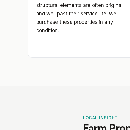
structural elements are often original
and well past their service life. We
purchase these properties in any
condition.
LOCAL INSIGHT
Farm Prop