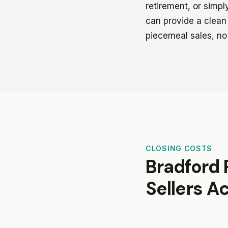
retirement, or simp
can provide a clean 
piecemeal sales, no
CLOSING COSTS
Bradford 
Sellers A