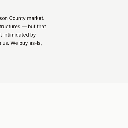
ison County market.
structures — but that
t intimidated by
s us. We buy as-is,