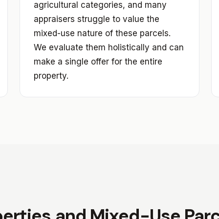
agricultural categories, and many
appraisers struggle to value the
mixed-use nature of these parcels.
We evaluate them holistically and can
make a single offer for the entire
property.
erties and Mixed-Use Parce