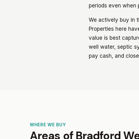
periods even when p
We actively buy in 
Properties here have
value is best captu
well water, septic s
pay cash, and close
WHERE WE BUY
Areas of Bradford W