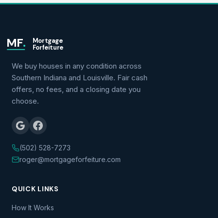
MF
.
Mortgage
Forfeiture
We buy houses in any condition across
Southern Indiana and Louisville. Fair cash
offers, no fees, and a closing date you
choose.
(502) 528-7273
roger@mortgageforfeiture.com
QUICK LINKS
How It Works