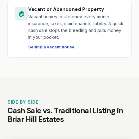
Vacant or Abandoned Property
🏠
Vacant homes cost money every month —
insurance, taxes, maintenance, liability. A quick
cash sale stops the bleeding and puts money
in your pocket.
Selling a vacant house →
SIDE BY SIDE
Cash Sale vs. Traditional Listing in
Briar Hill Estates