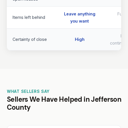
Leave anything
Full 
Items left behind
you want
req
Lo
Certainty of close
High
continge
WHAT SELLERS SAY
Sellers We Have Helped in Jefferson
County