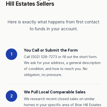
Hill Estates Sellers
Here is exactly what happens from first contact
to funds in your account.
You Call or Submit the Form
1
Call (502) 528-7273 or fill out the short form.
We ask for your address, a general description
of condition, and how to reach you. No
obligation, no pressure.
We Pull Local Comparable Sales
2
We research recent closed sales on similar
homes in your specific area of Briar Hill Estates