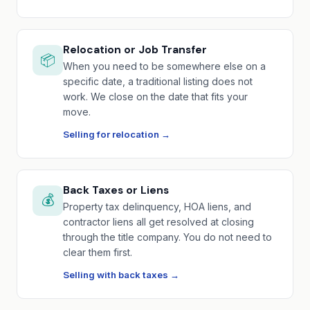
Relocation or Job Transfer
📦
When you need to be somewhere else on a
specific date, a traditional listing does not
work. We close on the date that fits your
move.
Selling for relocation →
Back Taxes or Liens
💰
Property tax delinquency, HOA liens, and
contractor liens all get resolved at closing
through the title company. You do not need to
clear them first.
Selling with back taxes →