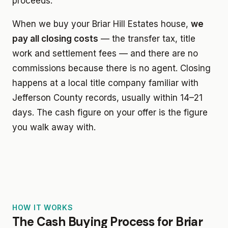
proceeds.
When we buy your Briar Hill Estates house,
we
pay all closing costs
— the transfer tax, title
work and settlement fees — and there are no
commissions because there is no agent. Closing
happens at a local title company familiar with
Jefferson County records, usually within 14–21
days. The cash figure on your offer is the figure
you walk away with.
HOW IT WORKS
The Cash Buying Process for Briar