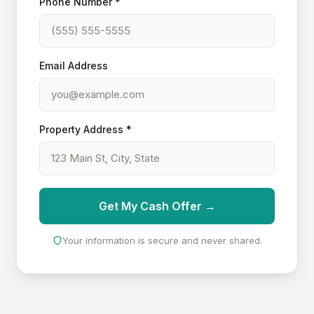
Phone Number *
Email Address
Property Address *
Get My Cash Offer →
Your information is secure and never shared.