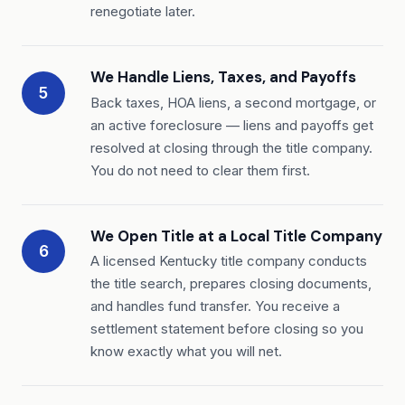
renegotiate later.
We Handle Liens, Taxes, and Payoffs
5
Back taxes, HOA liens, a second mortgage, or
an active foreclosure — liens and payoffs get
resolved at closing through the title company.
You do not need to clear them first.
We Open Title at a Local Title Company
6
A licensed Kentucky title company conducts
the title search, prepares closing documents,
and handles fund transfer. You receive a
settlement statement before closing so you
know exactly what you will net.