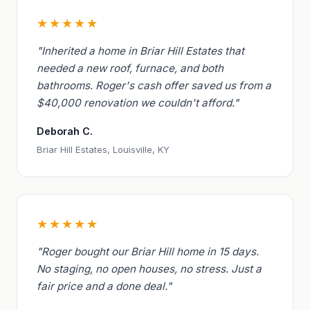
★★★★★
"Inherited a home in Briar Hill Estates that
needed a new roof, furnace, and both
bathrooms. Roger's cash offer saved us from a
$40,000 renovation we couldn't afford."
Deborah C.
Briar Hill Estates, Louisville, KY
★★★★★
"Roger bought our Briar Hill home in 15 days.
No staging, no open houses, no stress. Just a
fair price and a done deal."