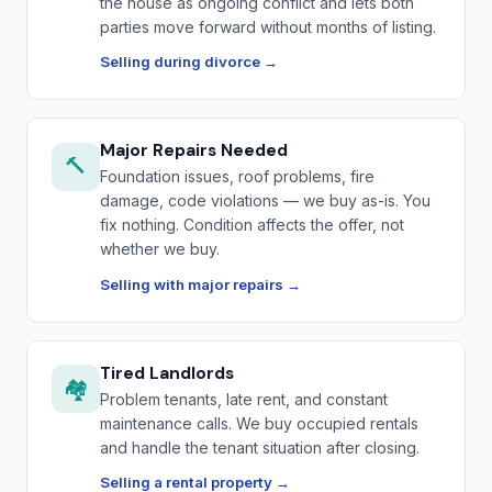
the house as ongoing conflict and lets both
parties move forward without months of listing.
Selling during divorce →
Major Repairs Needed
🔨
Foundation issues, roof problems, fire
damage, code violations — we buy as-is. You
fix nothing. Condition affects the offer, not
whether we buy.
Selling with major repairs →
Tired Landlords
🏘️
Problem tenants, late rent, and constant
maintenance calls. We buy occupied rentals
and handle the tenant situation after closing.
Selling a rental property →