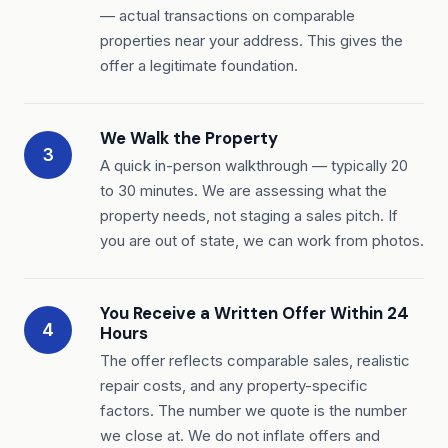
— actual transactions on comparable
properties near your address. This gives the
offer a legitimate foundation.
We Walk the Property
3
A quick in-person walkthrough — typically 20
to 30 minutes. We are assessing what the
property needs, not staging a sales pitch. If
you are out of state, we can work from photos.
You Receive a Written Offer Within 24
4
Hours
The offer reflects comparable sales, realistic
repair costs, and any property-specific
factors. The number we quote is the number
we close at. We do not inflate offers and