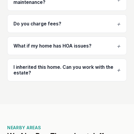
maintenance?
+
Do you charge fees?
+
What if my home has HOA issues?
I inherited this home. Can you work with the
+
estate?
NEARBY AREAS