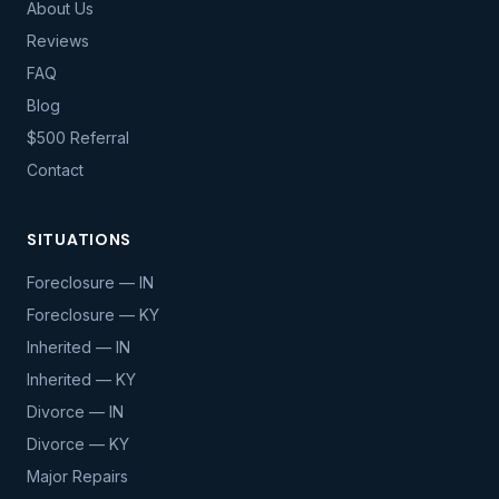
About Us
Reviews
FAQ
Blog
$500 Referral
Contact
SITUATIONS
Foreclosure — IN
Foreclosure — KY
Inherited — IN
Inherited — KY
Divorce — IN
Divorce — KY
Major Repairs