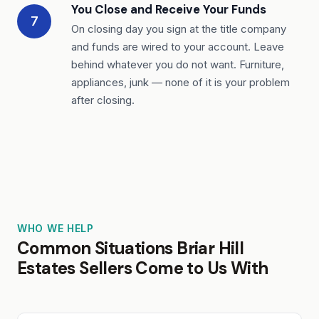
You Close and Receive Your Funds
7
On closing day you sign at the title company
and funds are wired to your account. Leave
behind whatever you do not want. Furniture,
appliances, junk — none of it is your problem
after closing.
WHO WE HELP
Common Situations Briar Hill
Estates Sellers Come to Us With