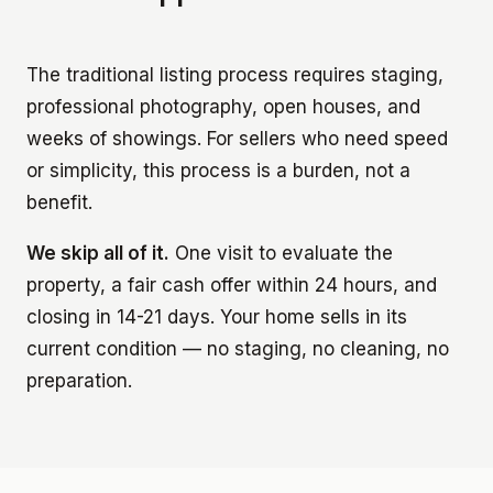
The traditional listing process requires staging,
professional photography, open houses, and
weeks of showings. For sellers who need speed
or simplicity, this process is a burden, not a
benefit.
We skip all of it.
One visit to evaluate the
property, a fair cash offer within 24 hours, and
closing in 14-21 days. Your home sells in its
current condition — no staging, no cleaning, no
preparation.