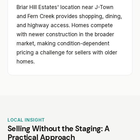
Briar Hill Estates' location near J-Town
and Fern Creek provides shopping, dining,
and highway access. Homes compete
with newer construction in the broader
market, making condition-dependent
pricing a challenge for sellers with older
homes.
LOCAL INSIGHT
Selling Without the Staging: A
Practical Approach