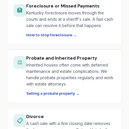
Foreclosure or Missed Payments
🏦
Kentucky foreclosure moves through the
courts and ends at a sheriff's sale. A fast cash
sale can resolve it before that happens.
How to stop foreclosure →
Probate and Inherited Property
⚖️
Inherited houses often come with deferred
maintenance and estate complications. We
handle probate properties regularly and work
with estate attorneys.
Selling a probate property →
Divorce
📋
A cash sale with a firm closing date removes