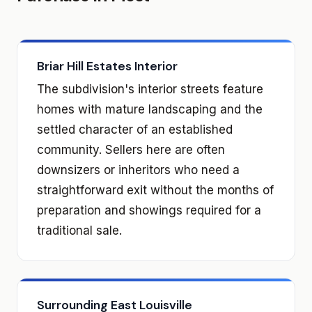
Briar Hill Estates Interior
The subdivision's interior streets feature
homes with mature landscaping and the
settled character of an established
community. Sellers here are often
downsizers or inheritors who need a
straightforward exit without the months of
preparation and showings required for a
traditional sale.
Surrounding East Louisville