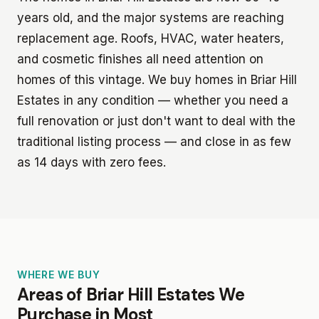
years old, and the major systems are reaching
replacement age. Roofs, HVAC, water heaters,
and cosmetic finishes all need attention on
homes of this vintage. We buy homes in Briar Hill
Estates in any condition — whether you need a
full renovation or just don't want to deal with the
traditional listing process — and close in as few
as 14 days with zero fees.
WHERE WE BUY
Areas of Briar Hill Estates We
Purchase in Most