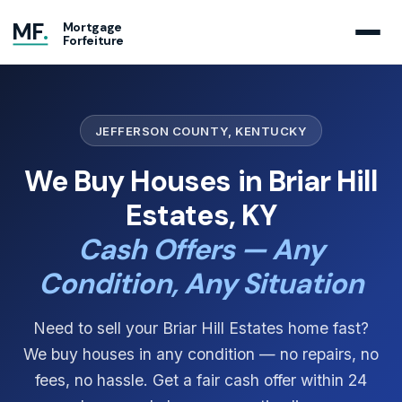
MF
.
Mortgage
Forfeiture
JEFFERSON COUNTY, KENTUCKY
We Buy Houses in Briar Hill
Estates, KY
Cash Offers — Any
Condition, Any Situation
Need to sell your Briar Hill Estates home fast?
We buy houses in any condition — no repairs, no
fees, no hassle. Get a fair cash offer within 24