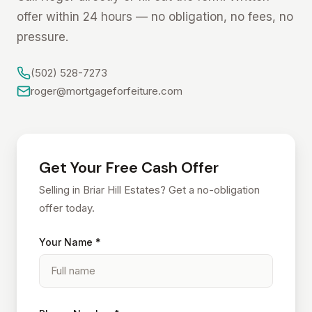
offer within 24 hours — no obligation, no fees, no
pressure.
(502) 528-7273
roger@mortgageforfeiture.com
Get Your Free Cash Offer
Selling in Briar Hill Estates? Get a no-obligation
offer today.
Your Name *