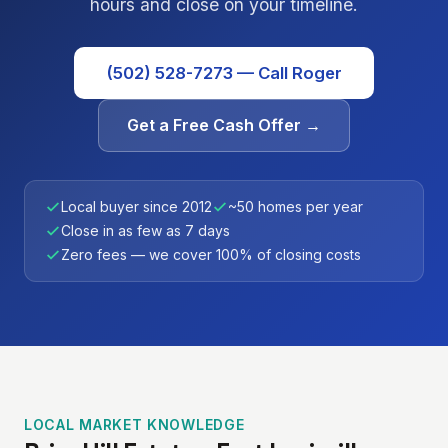
hours and close on your timeline.
(502) 528-7273 — Call Roger
Get a Free Cash Offer →
Local buyer since 2012
~50 homes per year
Close in as few as 7 days
Zero fees — we cover 100% of closing costs
LOCAL MARKET KNOWLEDGE