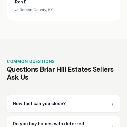
Ron E.
Jefferson County, KY
COMMON QUESTIONS
Questions Briar Hill Estates Sellers
Ask Us
+
How fast can you close?
Do you buy homes with deferred
+