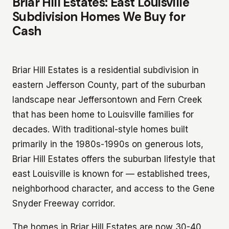
Briar Hill Estates: East Louisville
Subdivision Homes We Buy for
Cash
Briar Hill Estates is a residential subdivision in
eastern Jefferson County, part of the suburban
landscape near Jeffersontown and Fern Creek
that has been home to Louisville families for
decades. With traditional-style homes built
primarily in the 1980s-1990s on generous lots,
Briar Hill Estates offers the suburban lifestyle that
east Louisville is known for — established trees,
neighborhood character, and access to the Gene
Snyder Freeway corridor.
The homes in Briar Hill Estates are now 30-40