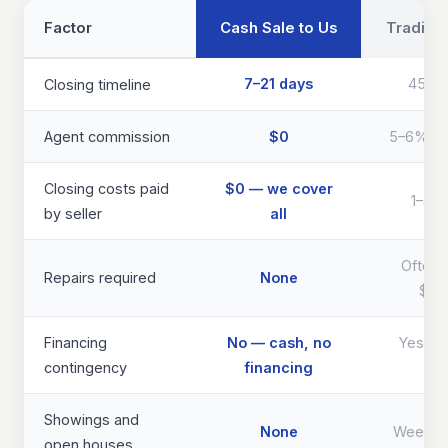
Factor
Cash Sale to Us
Traditio
7–21 days
45–9
Closing timeline
Agent commission
$0
5–6% of 
Closing costs paid
$0 — we cover
1–3% 
by seller
all
Often 
Repairs required
None
$40
Financing
No — cash, no
Yes — d
contingency
financing
th
Showings and
None
Weeks 
open houses