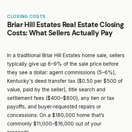
CLOSING COSTS
Briar Hill Estates Real Estate Closing
Costs: What Sellers Actually Pay
In a traditional Briar Hill Estates home sale, sellers
typically give up 6–9% of the sale price before
they see a dollar: agent commissions (5–6%),
Kentucky's deed transfer tax ($0.50 per $500 of
value, paid by the seller), title search and
settlement fees ($400–$800), any lien or tax
payoffs, and buyer-requested repairs or
concessions. On a $180,000 home that’s
commonly $11,000–$16,000 out of your