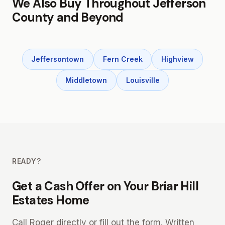
We Also Buy Throughout Jefferson
County and Beyond
Jeffersontown
Fern Creek
Highview
Middletown
Louisville
READY?
Get a Cash Offer on Your Briar Hill
Estates Home
Call Roger directly or fill out the form. Written